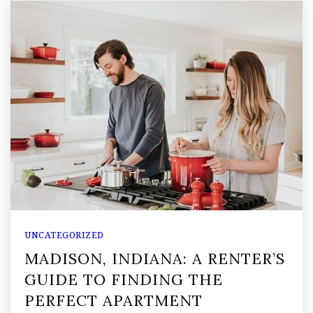
UNCATEGORIZED
MADISON, INDIANA: A RENTER’S
GUIDE TO FINDING THE
PERFECT APARTMENT