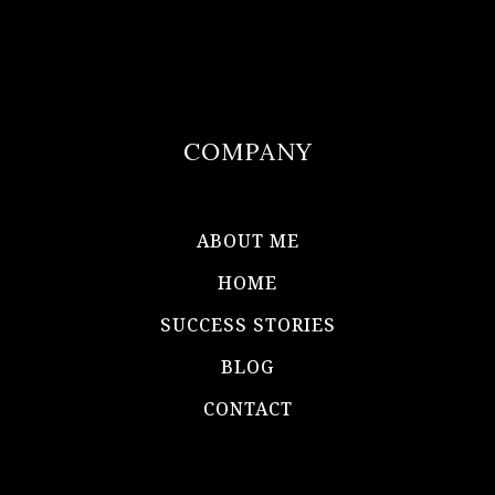
COMPANY
ABOUT ME
HOME
SUCCESS STORIES
BLOG
CONTACT