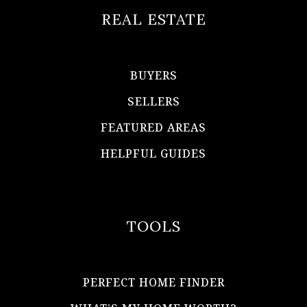
REAL ESTATE
BUYERS
SELLERS
FEATURED AREAS
HELPFUL GUIDES
TOOLS
PERFECT HOME FINDER