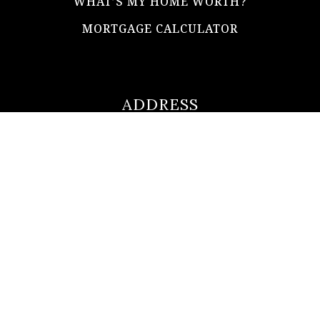
WHAT’S MY HOME WORTH?
MORTGAGE CALCULATOR
ADDRESS
ultimateloanofficer@gmail.com
1-812-620-0046
205 N Main Street,
Salem IN
47167