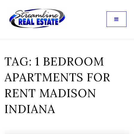
TAG: 1 BEDROOM
APARTMENTS FOR
RENT MADISON
INDIANA