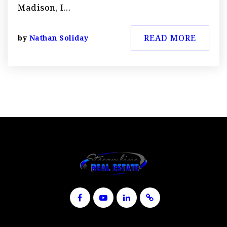
Madison, I…
READ MORE
by
Nathan Soliday