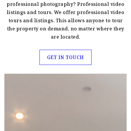
professional photography? Professional video
listings and tours. We offer professional video
tours and listings. This allows anyone to tour
the property on demand, no matter where they
are located.
GET IN TOUCH