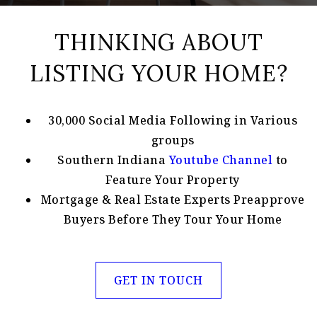
THINKING ABOUT
LISTING YOUR HOME?
30,000 Social Media Following in Various
groups
Southern Indiana
Youtube Channel
to
Feature Your Property
Mortgage & Real Estate Experts Preapprove
Buyers Before They Tour Your Home
GET IN TOUCH