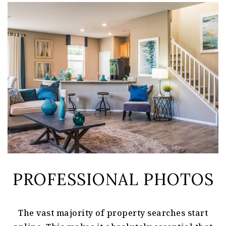
PROFESSIONAL PHOTOS
The vast majority of property searches start