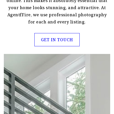
online. This makes it absolutely essential that
your home looks stunning, and attractive. At
AgentfFire, we use professional photography
for each and every listing.
GET IN TOUCH