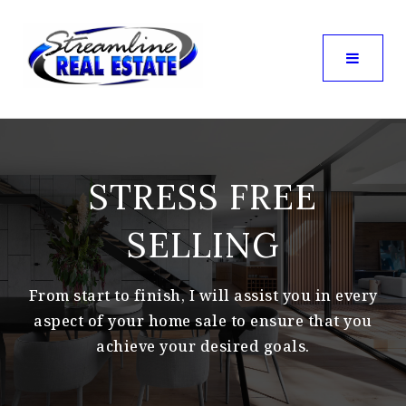
STRESS FREE
SELLING
From start to finish, I will assist you in every
aspect of your home sale to ensure that you
achieve your desired goals.