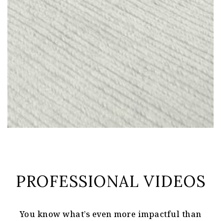
PROFESSIONAL VIDEOS
You know what’s even more impactful than