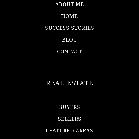
ABOUT ME
HOME
SUCCESS STORIES
BLOG
CONTACT
REAL ESTATE
BUYERS
SELLERS
FEATURED AREAS