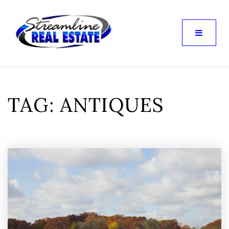
TAG: ANTIQUES