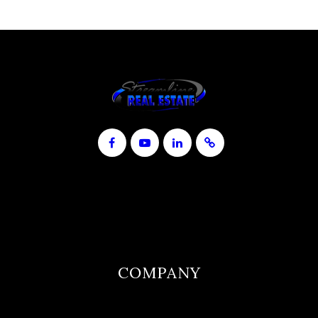
COMPANY