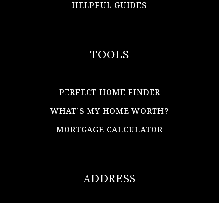
HELPFUL GUIDES
TOOLS
PERFECT HOME FINDER
WHAT’S MY HOME WORTH?
MORTGAGE CALCULATOR
ADDRESS
ultimateloanofficer@gmail.com