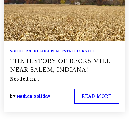
SOUTHERN INDIANA REAL ESTATE FOR SALE
THE HISTORY OF BECKS MILL
NEAR SALEM, INDIANA!
Nestled in…
READ MORE
by
Nathan Soliday