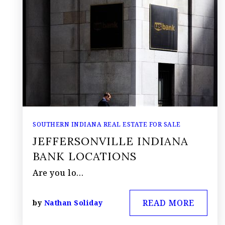
SOUTHERN INDIANA REAL ESTATE FOR SALE
JEFFERSONVILLE INDIANA
BANK LOCATIONS
Are you lo…
READ MORE
by
Nathan Soliday