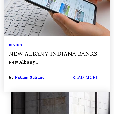
BUYING
NEW ALBANY INDIANA BANKS
New Albany…
READ MORE
by
Nathan Soliday