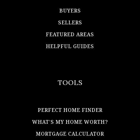
BUYERS
SELLERS
FEATURED AREAS
HELPFUL GUIDES
TOOLS
PERFECT HOME FINDER
WHAT’S MY HOME WORTH?
MORTGAGE CALCULATOR