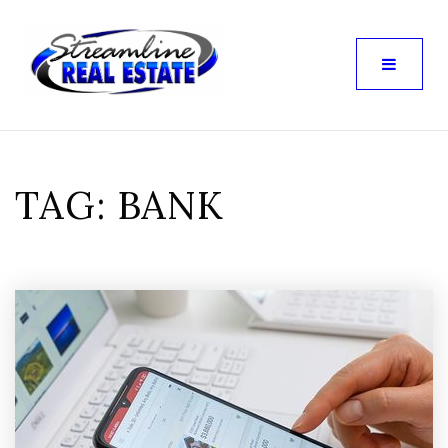
TAG: BANK