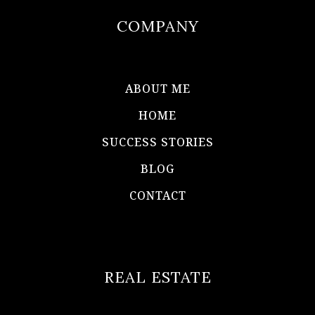
COMPANY
ABOUT ME
HOME
SUCCESS STORIES
BLOG
CONTACT
REAL ESTATE