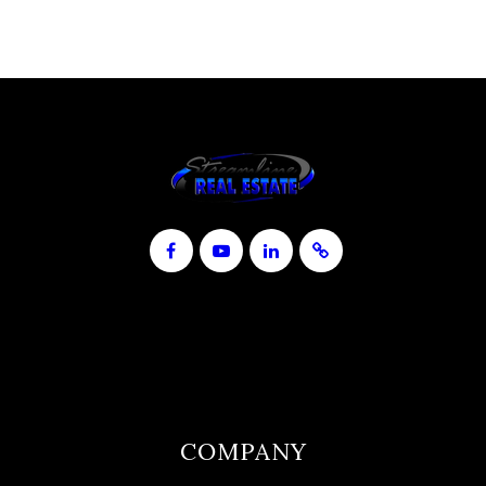
COMPANY