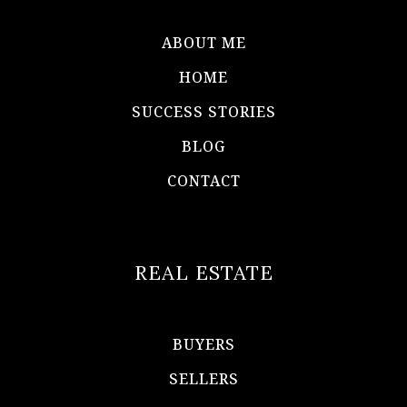
ABOUT ME
HOME
SUCCESS STORIES
BLOG
CONTACT
REAL ESTATE
BUYERS
SELLERS