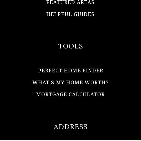
FEATURED AREAS
HELPFUL GUIDES
TOOLS
PERFECT HOME FINDER
WHAT’S MY HOME WORTH?
MORTGAGE CALCULATOR
ADDRESS