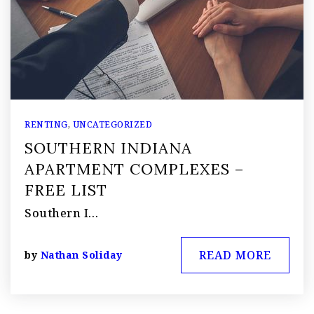
RENTING
,
UNCATEGORIZED
SOUTHERN INDIANA
APARTMENT COMPLEXES –
FREE LIST
Southern I…
READ MORE
by
Nathan Soliday