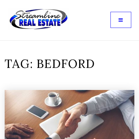
TAG: BEDFORD