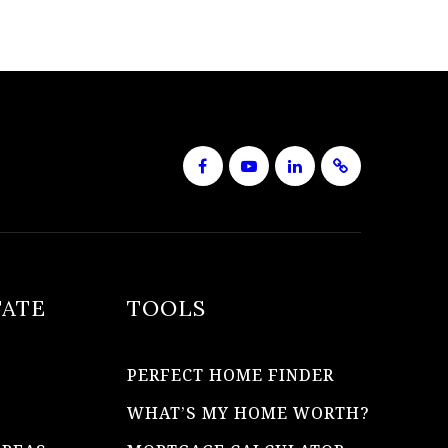
TATE
TOOLS
PERFECT HOME FINDER
WHAT’S MY HOME WORTH?