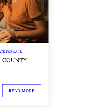
TE FOR SALE
K COUNTY
READ MORE