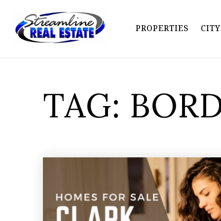
PROPERTIES
CIT
TAG: BOR