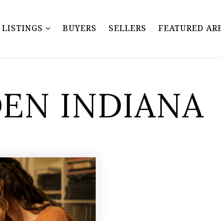
Y LISTINGS
BUYERS
SELLERS
FEATURED AR
DEN INDIANA