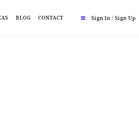
EAS
BLOG
CONTACT
Sign In
/
Sign Up