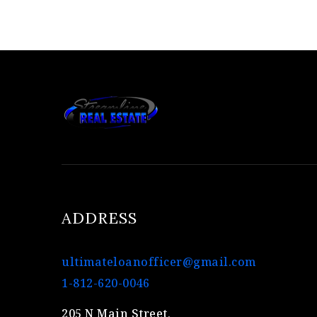
ADDRESS
ultimateloanofficer@gmail.com
1-812-620-0046
205 N Main Street,