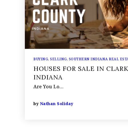
BUYING
,
SELLING
,
SOUTHERN INDIANA REAL ESTA
HOUSES FOR SALE IN CLAR
INDIANA
Are You Lo…
by
Nathan Soliday