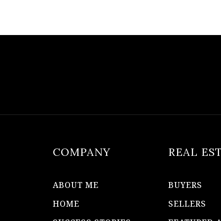
COMPANY
REAL ES
ABOUT ME
BUYERS
HOME
SELLERS