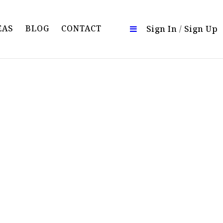
EAS
BLOG
CONTACT
Sign In
/
Sign Up