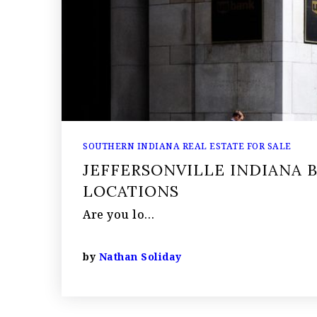
SOUTHERN INDIANA REAL ESTATE FOR SALE
JEFFERSONVILLE INDIANA 
LOCATIONS
Are you lo…
by
Nathan Soliday