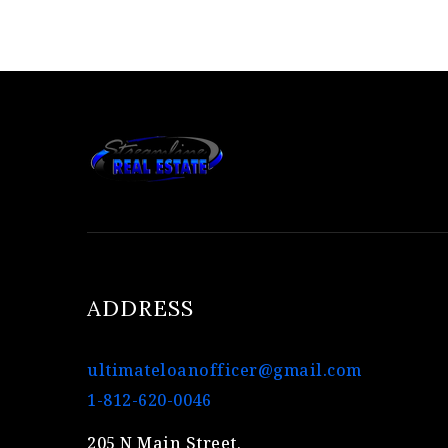
ADDRESS
ultimateloanofficer@gmail.com
1-812-620-0046
205 N Main Street,