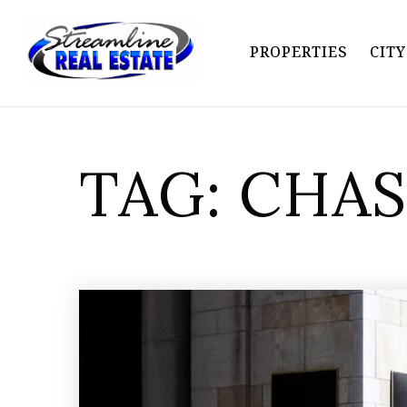
PROPERTIES
CIT
TAG: CHA