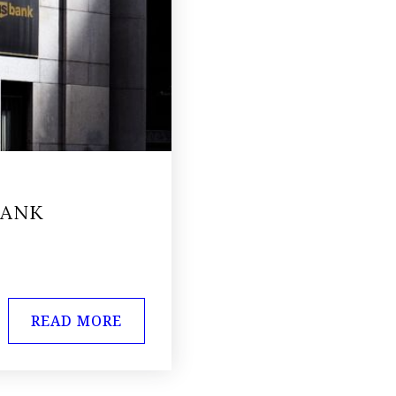
BANK
READ MORE