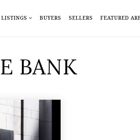
Y LISTINGS
BUYERS
SELLERS
FEATURED AR
SE BANK