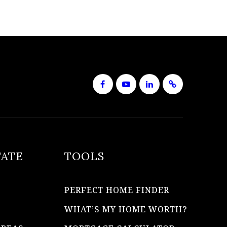
TATE
TOOLS
PERFECT HOME FINDER
WHAT’S MY HOME WORTH?