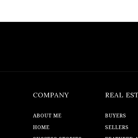
COMPANY
REAL ES
ABOUT ME
BUYERS
HOME
SELLERS