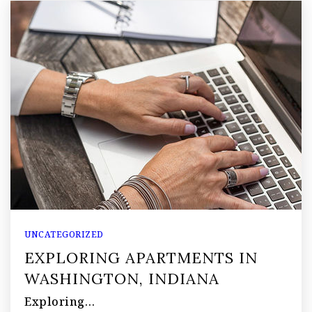
UNCATEGORIZED
EXPLORING APARTMENTS IN
WASHINGTON, INDIANA
Exploring…