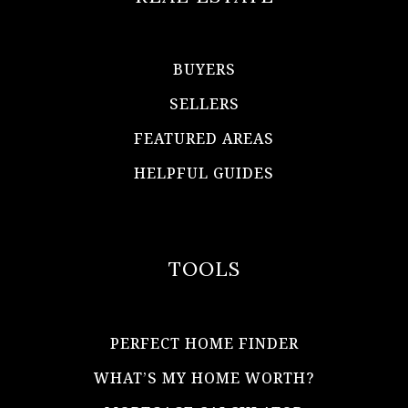
BUYERS
SELLERS
FEATURED AREAS
HELPFUL GUIDES
TOOLS
PERFECT HOME FINDER
WHAT’S MY HOME WORTH?