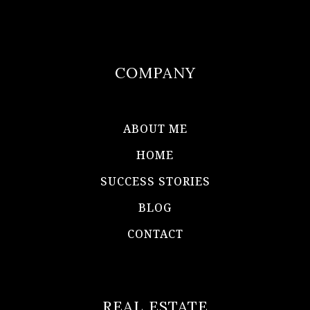
COMPANY
ABOUT ME
HOME
SUCCESS STORIES
BLOG
CONTACT
REAL ESTATE