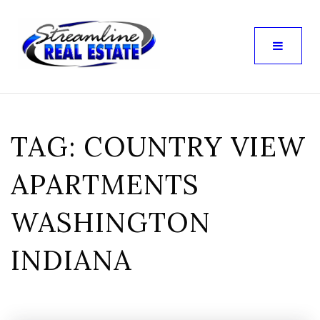
TAG: COUNTRY VIEW
APARTMENTS
WASHINGTON
INDIANA