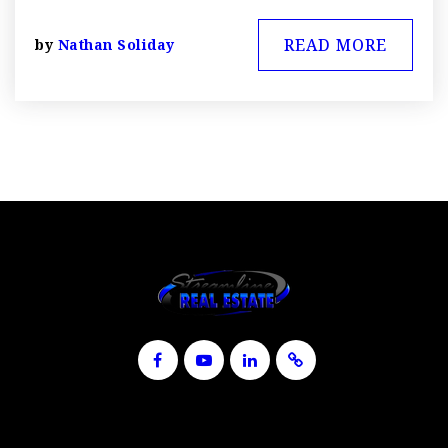
READ MORE
by
Nathan Soliday