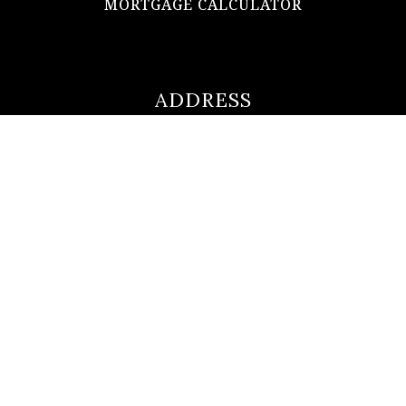
MORTGAGE CALCULATOR
ADDRESS
ultimateloanofficer@gmail.com
1-812-620-0046
205 N Main Street,
Salem IN
47167