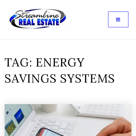
TAG: ENERGY
SAVINGS SYSTEMS