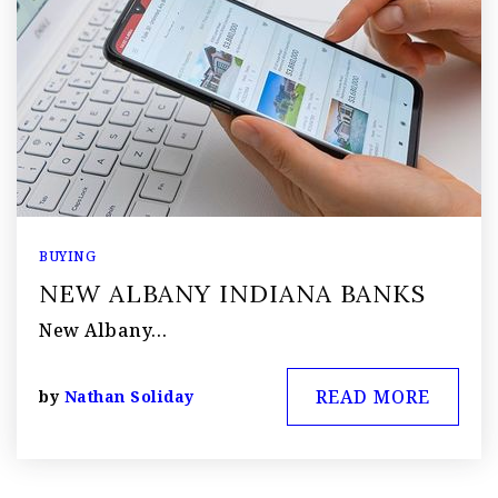
BUYING
NEW ALBANY INDIANA BANKS
New Albany…
READ MORE
by
Nathan Soliday