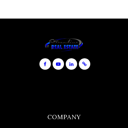
COMPANY