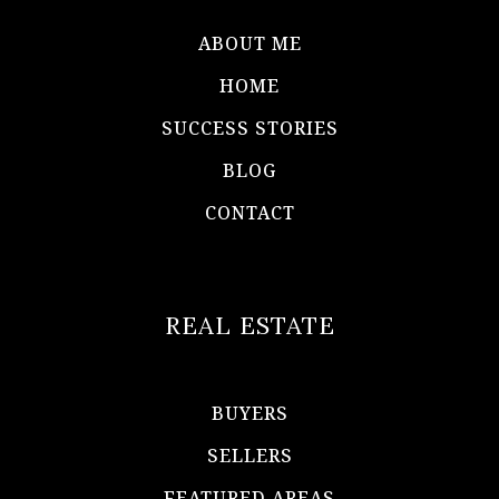
ABOUT ME
HOME
SUCCESS STORIES
BLOG
CONTACT
REAL ESTATE
BUYERS
SELLERS
FEATURED AREAS