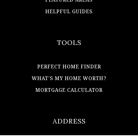
HELPFUL GUIDES
TOOLS
PERFECT HOME FINDER
WHAT’S MY HOME WORTH?
MORTGAGE CALCULATOR
ADDRESS