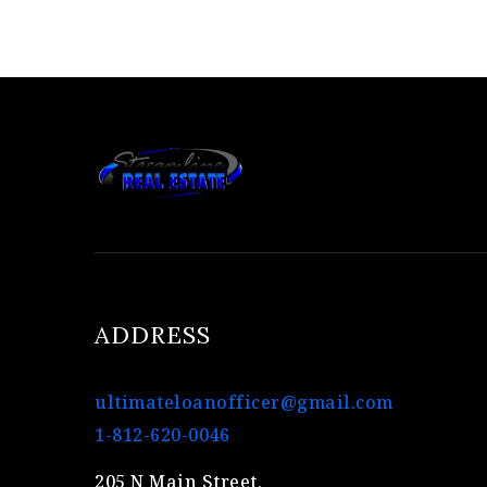
ADDRESS
ultimateloanofficer@gmail.com
1-812-620-0046
205 N Main Street,