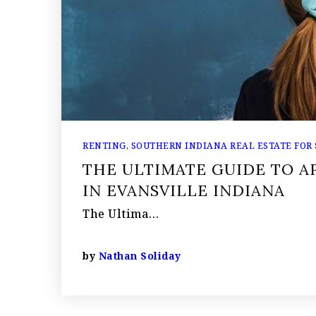
RENTING
,
SOUTHERN INDIANA REAL ESTATE FOR
THE ULTIMATE GUIDE TO 
IN EVANSVILLE INDIANA
The Ultima…
by
Nathan Soliday