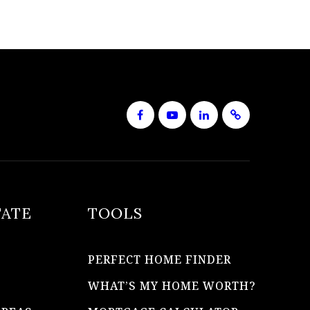
TATE
TOOLS
PERFECT HOME FINDER
WHAT’S MY HOME WORTH?