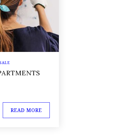
 SALE
APARTMENTS
READ MORE