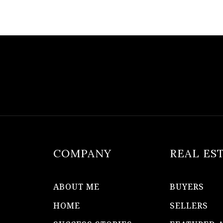
COMPANY
REAL ES
ABOUT ME
BUYERS
HOME
SELLERS