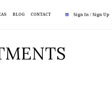
EAS
BLOG
CONTACT
Sign In
/
Sign Up
RTMENTS