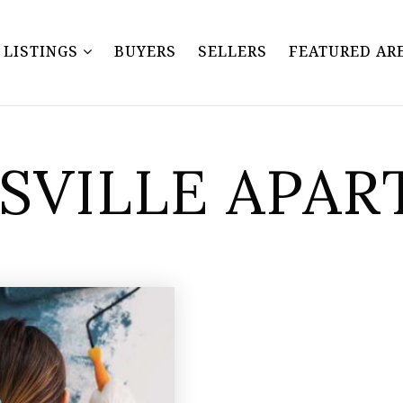
Y LISTINGS
BUYERS
SELLERS
FEATURED AR
NSVILLE APA