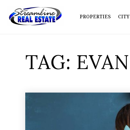
PROPERTIES
CIT
TAG: EVA