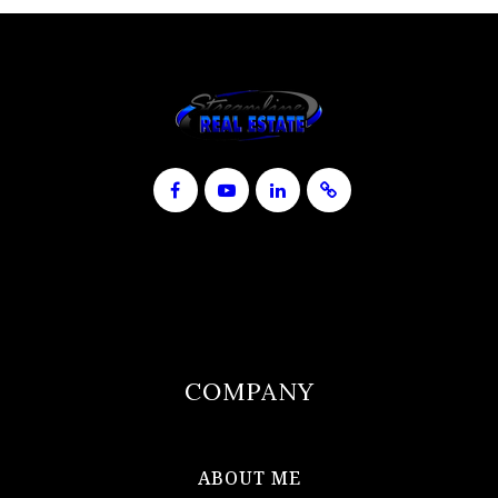
COMPANY
ABOUT ME