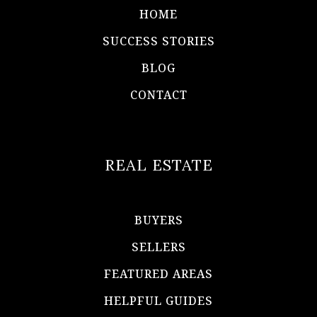
HOME
SUCCESS STORIES
BLOG
CONTACT
REAL ESTATE
BUYERS
SELLERS
FEATURED AREAS
HELPFUL GUIDES