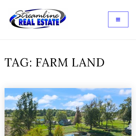
TAG: FARM LAND