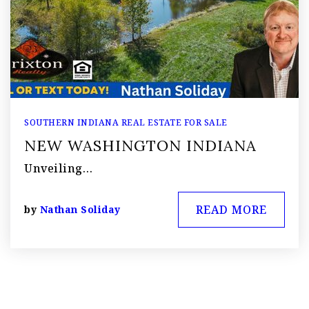
SOUTHERN INDIANA REAL ESTATE FOR SALE
NEW WASHINGTON INDIANA
Unveiling…
READ MORE
by
Nathan Soliday