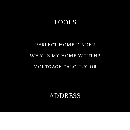
TOOLS
PERFECT HOME FINDER
WHAT’S MY HOME WORTH?
MORTGAGE CALCULATOR
ADDRESS
ultimateloanofficer@gmail.com
1-812-620-0046