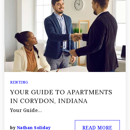
RENTING
YOUR GUIDE TO APARTMENTS
IN CORYDON, INDIANA
Your Guide…
READ MORE
by
Nathan Soliday