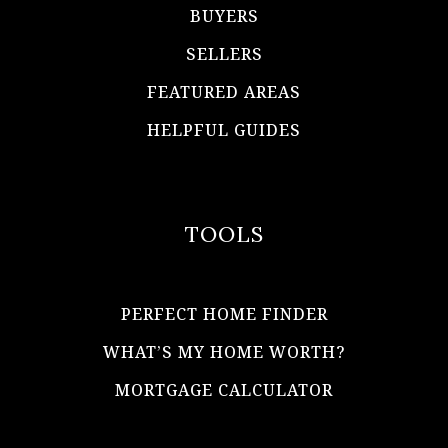
BUYERS
SELLERS
FEATURED AREAS
HELPFUL GUIDES
TOOLS
PERFECT HOME FINDER
WHAT’S MY HOME WORTH?
MORTGAGE CALCULATOR