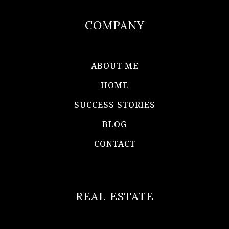
COMPANY
ABOUT ME
HOME
SUCCESS STORIES
BLOG
CONTACT
REAL ESTATE