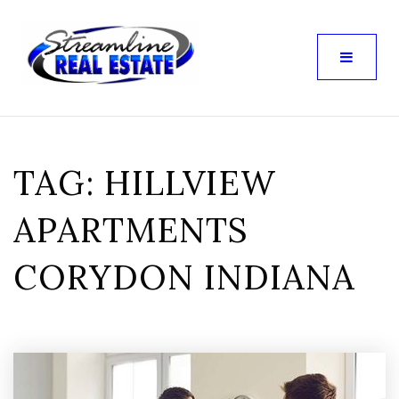
TAG: HILLVIEW
APARTMENTS
CORYDON INDIANA