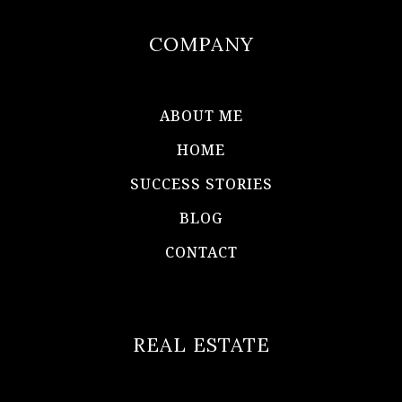
COMPANY
ABOUT ME
HOME
SUCCESS STORIES
BLOG
CONTACT
REAL ESTATE