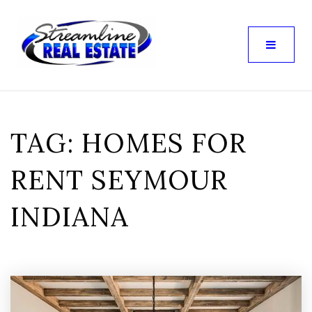
TAG: HOMES FOR
RENT SEYMOUR
INDIANA