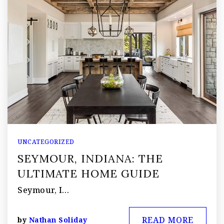
UNCATEGORIZED
SEYMOUR, INDIANA: THE
ULTIMATE HOME GUIDE
Seymour, I…
READ MORE
by
Nathan Soliday