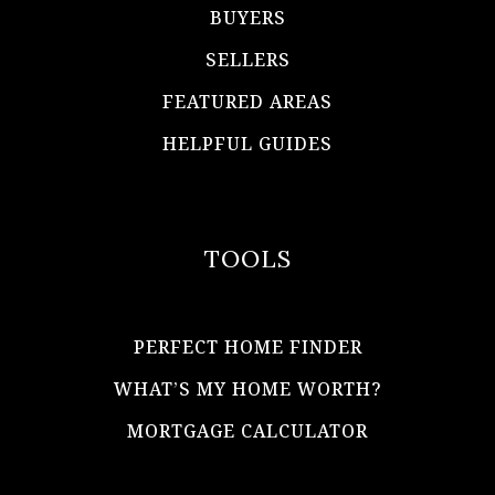
BUYERS
SELLERS
FEATURED AREAS
HELPFUL GUIDES
TOOLS
PERFECT HOME FINDER
WHAT’S MY HOME WORTH?
MORTGAGE CALCULATOR