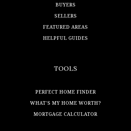
BUYERS
SELLERS
FEATURED AREAS
HELPFUL GUIDES
TOOLS
PERFECT HOME FINDER
WHAT’S MY HOME WORTH?
MORTGAGE CALCULATOR