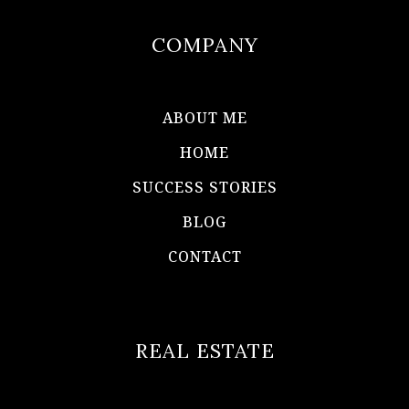
COMPANY
ABOUT ME
HOME
SUCCESS STORIES
BLOG
CONTACT
REAL ESTATE