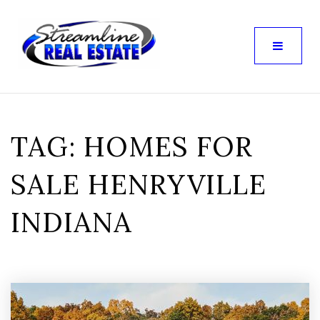
TAG: HOMES FOR
SALE HENRYVILLE
INDIANA