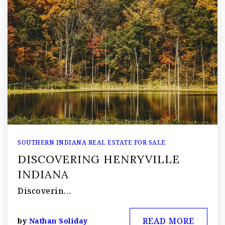
SOUTHERN INDIANA REAL ESTATE FOR SALE
DISCOVERING HENRYVILLE
INDIANA
Discoverin…
READ MORE
by
Nathan Soliday