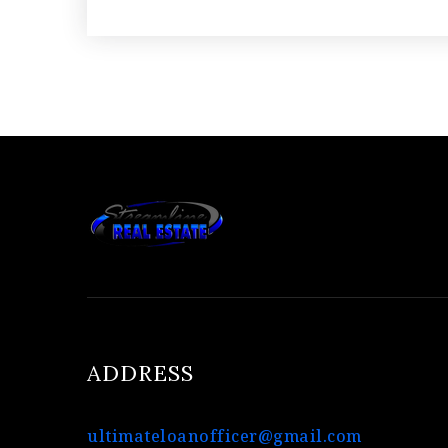
ADDRESS
ultimateloanofficer@gmail.com