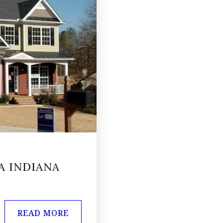
A INDIANA
READ MORE