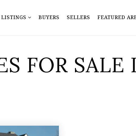
Y LISTINGS
BUYERS
SELLERS
FEATURED AR
S FOR SALE 