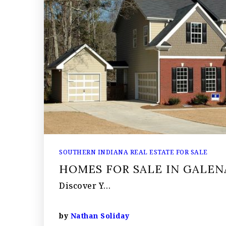
SOUTHERN INDIANA REAL ESTATE FOR SALE
HOMES FOR SALE IN GALEN
Discover Y…
by
Nathan Soliday