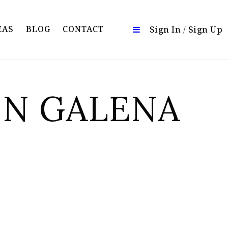
EAS
BLOG
CONTACT
Sign In
/
Sign Up
IN GALENA