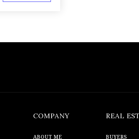
COMPANY
REAL ES
ABOUT ME
BUYERS