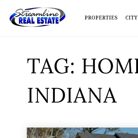
PROPERTIES
CIT
TAG: HOME
INDIANA