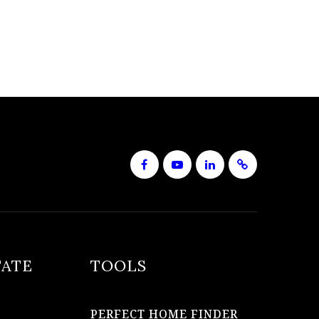
TATE
TOOLS
PERFECT HOME FINDER