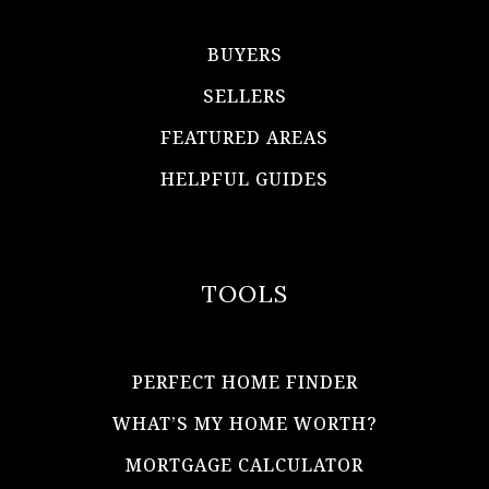
BUYERS
SELLERS
FEATURED AREAS
HELPFUL GUIDES
TOOLS
PERFECT HOME FINDER
WHAT’S MY HOME WORTH?
MORTGAGE CALCULATOR