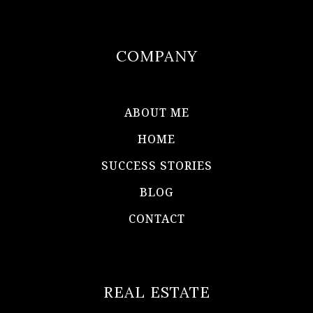
COMPANY
ABOUT ME
HOME
SUCCESS STORIES
BLOG
CONTACT
REAL ESTATE