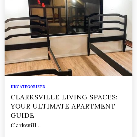
UNCATEGORIZED
CLARKSVILLE LIVING SPACES:
YOUR ULTIMATE APARTMENT
GUIDE
Clarksvill…