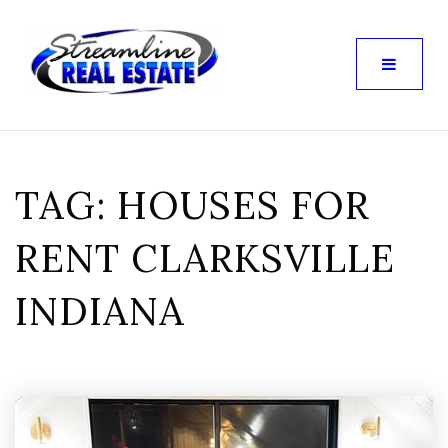
TAG: HOUSES FOR
RENT CLARKSVILLE
INDIANA