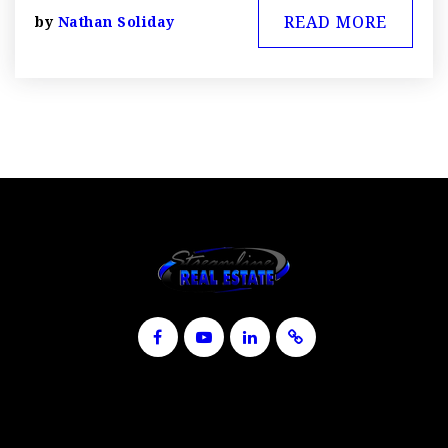
READ MORE
by
Nathan Soliday