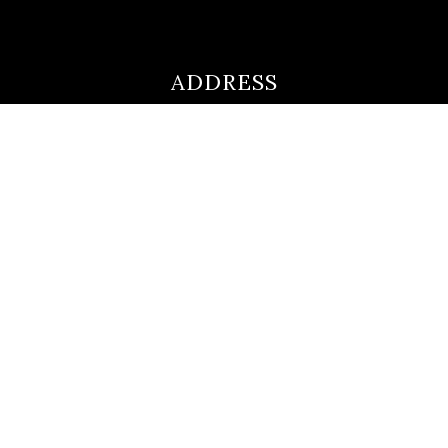
ADDRESS
ultimateloanofficer@gmail.com
1-812-620-0046
205 N Main Street,
Salem IN
47167