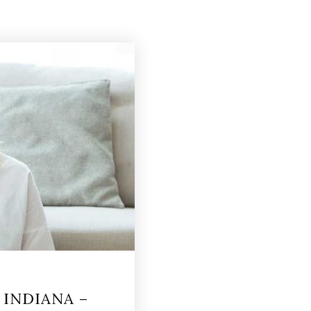
INDIANA –