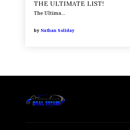
THE ULTIMATE LIST!
The Ultima…
by
Nathan Soliday