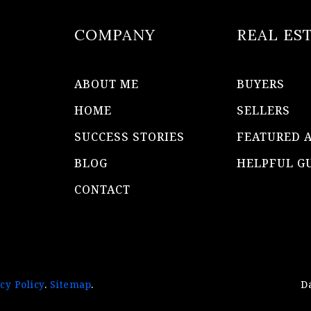
COMPANY
REAL ES
ABOUT ME
BUYERS
HOME
SELLERS
SUCCESS STORIES
FEATURED 
BLOG
HELPFUL G
CONTACT
cy Policy
.
Sitemap
.
D