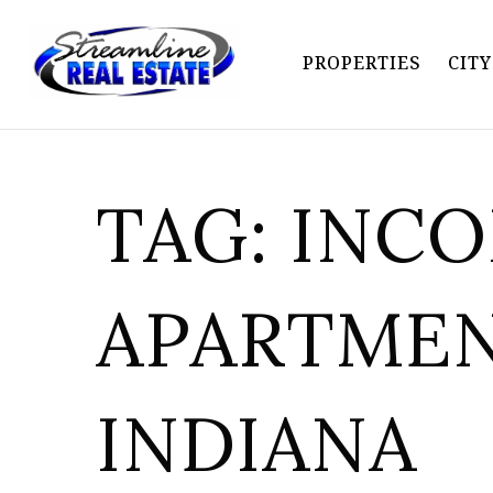
PROPERTIES
CIT
TAG: INC
APARTME
INDIANA