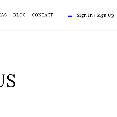
EAS
BLOG
CONTACT
Sign In
/
Sign Up
US