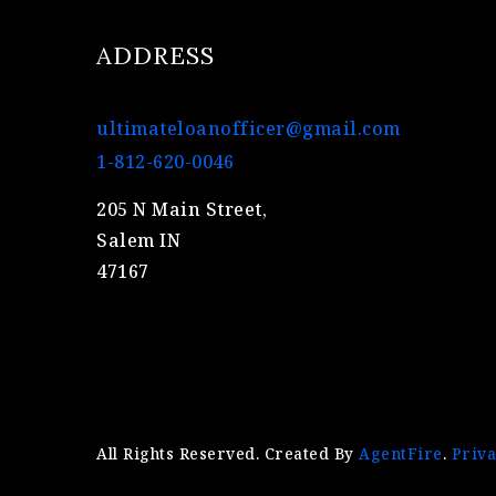
ADDRESS
ultimateloanofficer@gmail.com
1-812-620-0046
205 N Main Street,
Salem IN
47167
All Rights Reserved. Created By
AgentFire
.
Priva