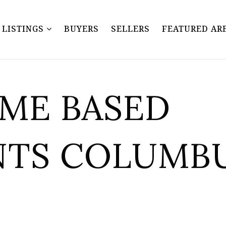
Y LISTINGS
BUYERS
SELLERS
FEATURED AR
OME BASED
NTS COLUMB