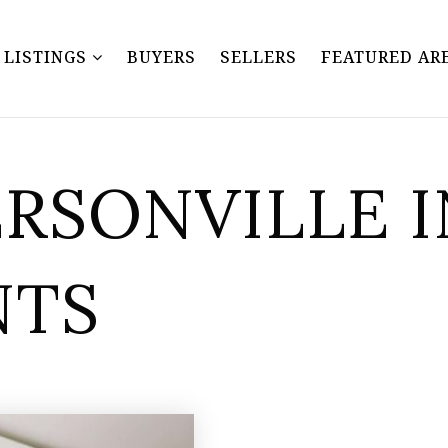
Y LISTINGS
BUYERS
SELLERS
FEATURED AR
ERSONVILLE 
NTS