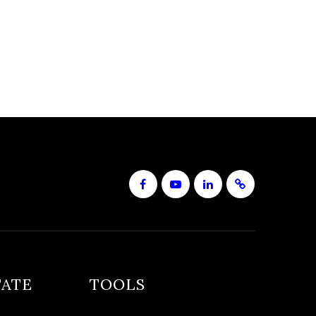
TATE
TOOLS