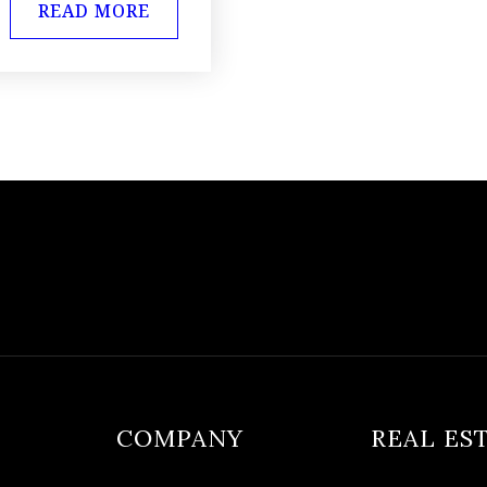
READ MORE
COMPANY
REAL ES