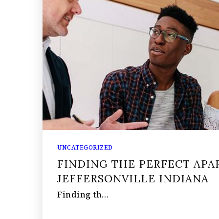
UNCATEGORIZED
FINDING THE PERFECT APA
JEFFERSONVILLE INDIANA
Finding th…