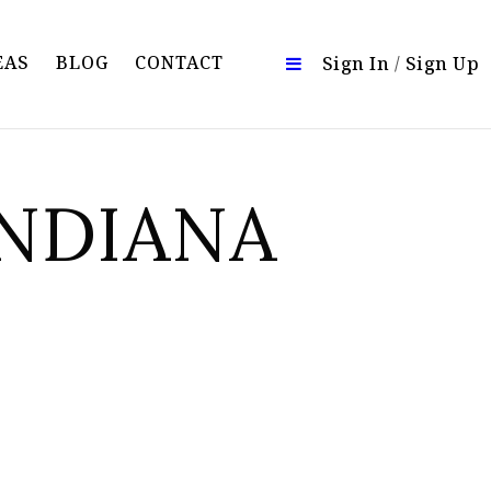
EAS
BLOG
CONTACT
Sign In
/
Sign Up
INDIANA