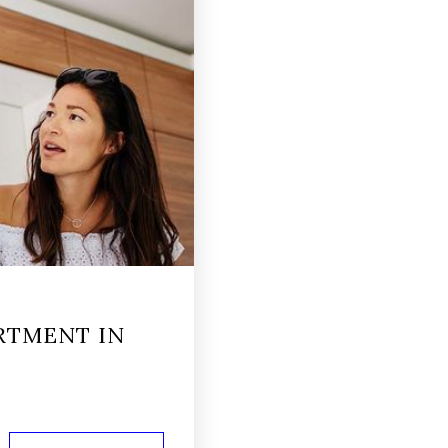
RTMENT IN