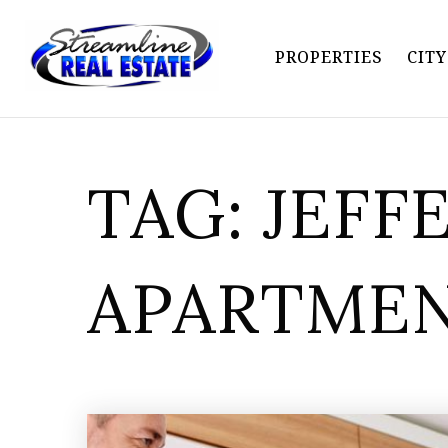
PROPERTIES
CIT
TAG: JEFF
APARTME