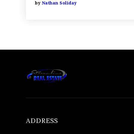
by
Nathan Soliday
ADDRESS