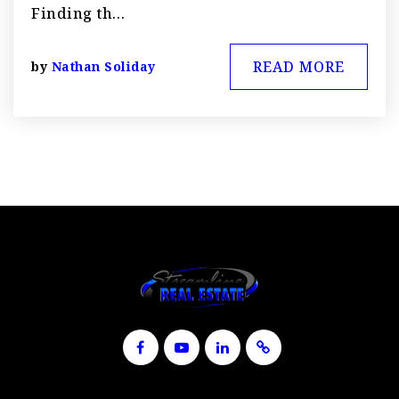
Finding th…
READ MORE
by
Nathan Soliday