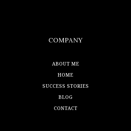
COMPANY
ABOUT ME
HOME
SUCCESS STORIES
BLOG
CONTACT