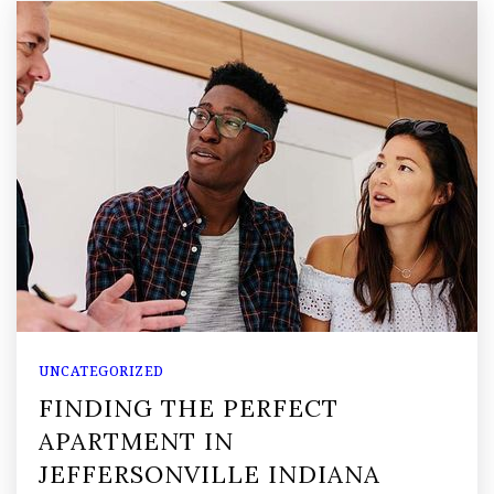
UNCATEGORIZED
FINDING THE PERFECT
APARTMENT IN
JEFFERSONVILLE INDIANA