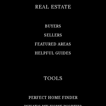
REAL ESTATE
BUYERS
SELLERS
FEATURED AREAS
HELPFUL GUIDES
TOOLS
PERFECT HOME FINDER