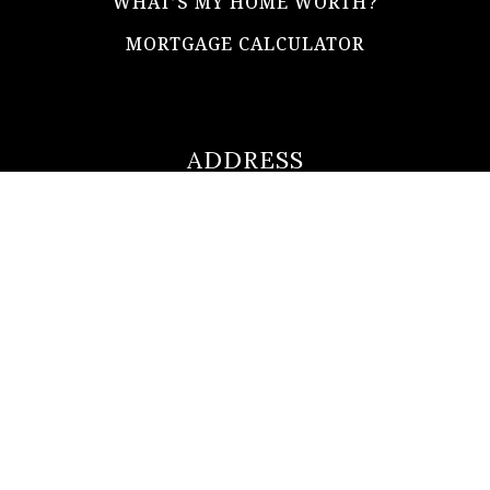
WHAT’S MY HOME WORTH?
MORTGAGE CALCULATOR
ADDRESS
ultimateloanofficer@gmail.com
1-812-620-0046
205 N Main Street,
Salem IN
47167