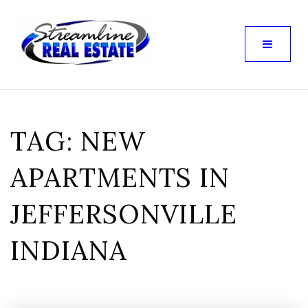
TAG: NEW
APARTMENTS IN
JEFFERSONVILLE
INDIANA