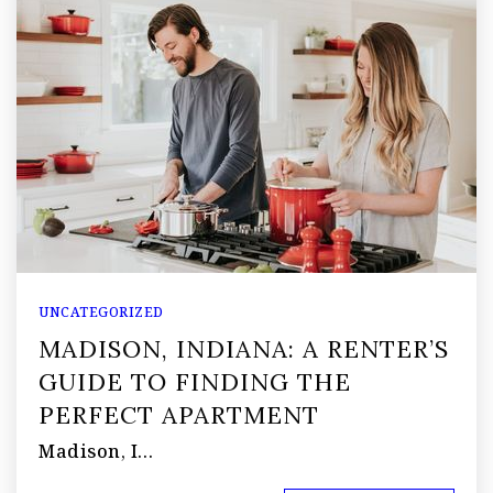
UNCATEGORIZED
MADISON, INDIANA: A RENTER’S
GUIDE TO FINDING THE
PERFECT APARTMENT
Madison, I…