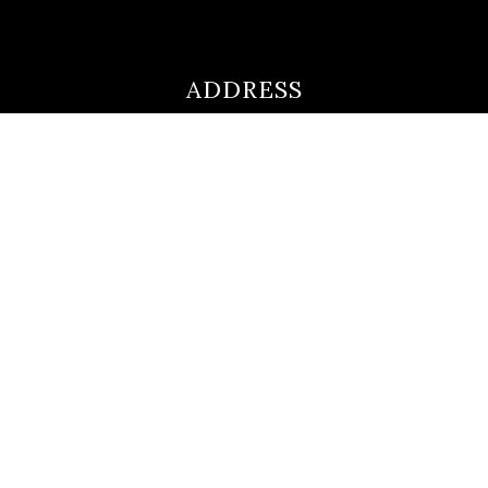
ADDRESS
ultimateloanofficer@gmail.com
1-812-620-0046
205 N Main Street,
Salem IN
47167