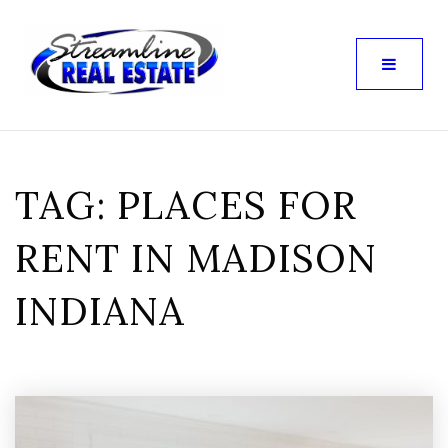
TAG: PLACES FOR
RENT IN MADISON
INDIANA