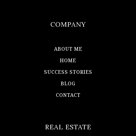
COMPANY
ABOUT ME
HOME
SUCCESS STORIES
BLOG
CONTACT
REAL ESTATE