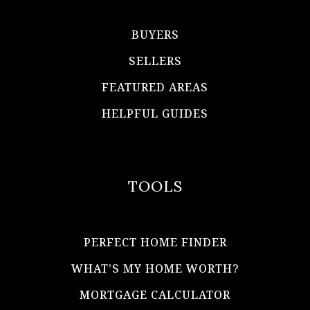
BUYERS
SELLERS
FEATURED AREAS
HELPFUL GUIDES
TOOLS
PERFECT HOME FINDER
WHAT’S MY HOME WORTH?
MORTGAGE CALCULATOR