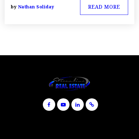
READ MORE
by
Nathan Soliday