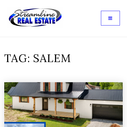
TAG: SALEM