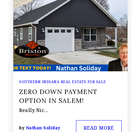
SOUTHERN INDIANA REAL ESTATE FOR SALE
ZERO DOWN PAYMENT
OPTION IN SALEM!
Really Nic…
READ MORE
by
Nathan Soliday