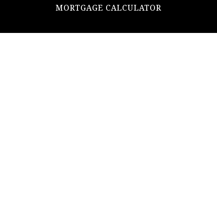
MORTGAGE CALCULATOR
ADDRESS
ultimateloanofficer@gmail.com
1-812-620-0046
205 N Main Street,
Salem IN
47167