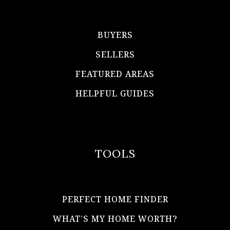
BUYERS
SELLERS
FEATURED AREAS
HELPFUL GUIDES
TOOLS
PERFECT HOME FINDER
WHAT’S MY HOME WORTH?