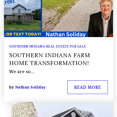
SOUTHERN INDIANA REAL ESTATE FOR SALE
SOUTHERN INDIANA FARM
HOME TRANSFORMATION!
We are so…
READ MORE
by
Nathan Soliday