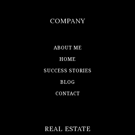
COMPANY
ABOUT ME
HOME
SUCCESS STORIES
BLOG
CONTACT
REAL ESTATE