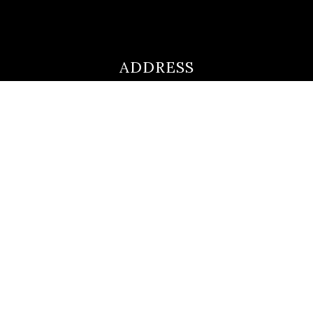
ADDRESS
ultimateloanofficer@gmail.com
1-812-620-0046
205 N Main Street,
Salem IN
47167