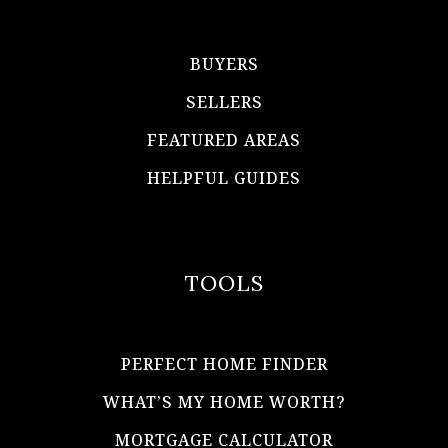
BUYERS
SELLERS
FEATURED AREAS
HELPFUL GUIDES
TOOLS
PERFECT HOME FINDER
WHAT’S MY HOME WORTH?
MORTGAGE CALCULATOR