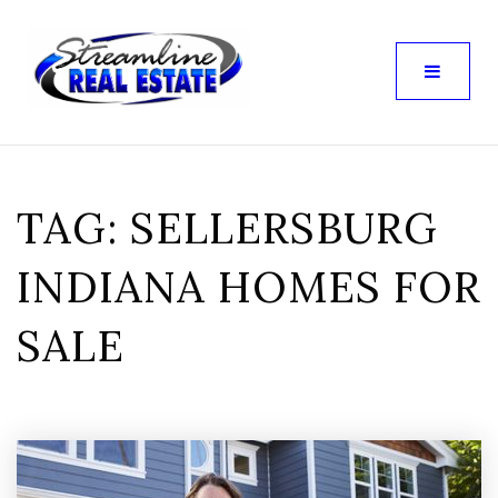
TAG: SELLERSBURG
INDIANA HOMES FOR
SALE