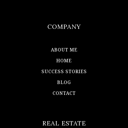
COMPANY
ABOUT ME
HOME
SUCCESS STORIES
BLOG
CONTACT
REAL ESTATE