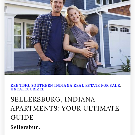
RENTING
,
SOUTHERN INDIANA REAL ESTATE FOR SALE
,
UNCATEGORIZED
SELLERSBURG, INDIANA
APARTMENTS: YOUR ULTIMATE
GUIDE
Sellersbur…