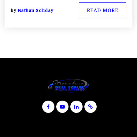
READ MORE
by
Nathan Soliday