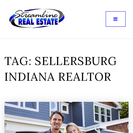
TAG: SELLERSBURG
INDIANA REALTOR