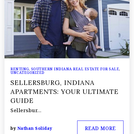
RENTING
,
SOUTHERN INDIANA REAL ESTATE FOR SALE
,
UNCATEGORIZED
SELLERSBURG, INDIANA
APARTMENTS: YOUR ULTIMATE
GUIDE
Sellersbur…
READ MORE
by
Nathan Soliday