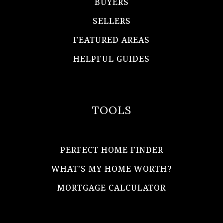
BUYERS
SELLERS
FEATURED AREAS
HELPFUL GUIDES
TOOLS
PERFECT HOME FINDER
WHAT’S MY HOME WORTH?
MORTGAGE CALCULATOR