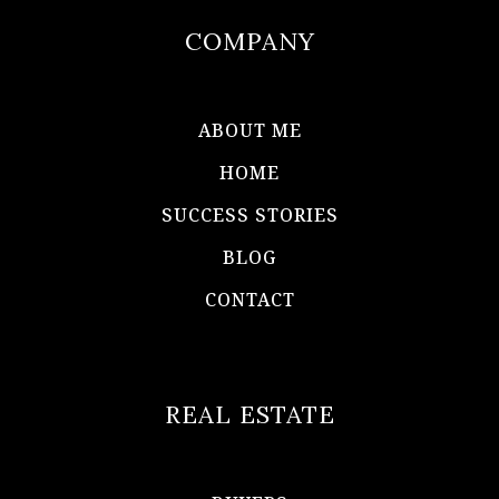
COMPANY
ABOUT ME
HOME
SUCCESS STORIES
BLOG
CONTACT
REAL ESTATE