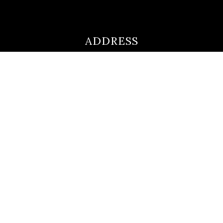
ADDRESS
ultimateloanofficer@gmail.com
1-812-620-0046
205 N Main Street,
Salem IN
47167