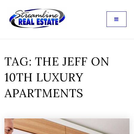
TAG: THE JEFF ON
10TH LUXURY
APARTMENTS