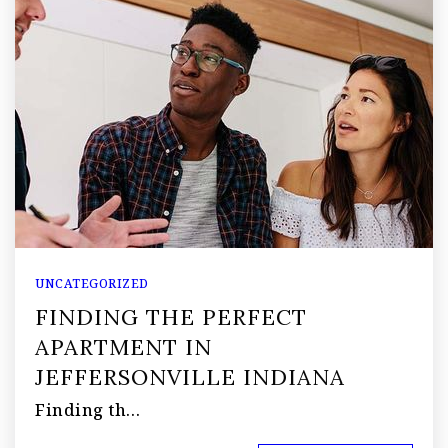
UNCATEGORIZED
FINDING THE PERFECT
APARTMENT IN
JEFFERSONVILLE INDIANA
Finding th…