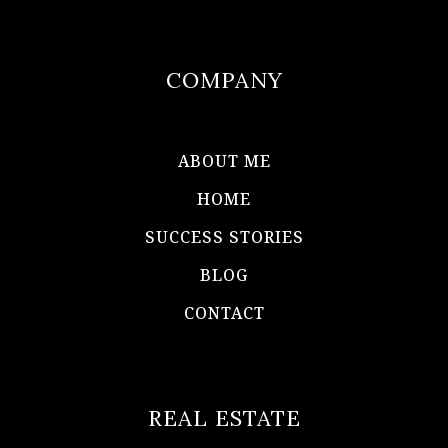
COMPANY
ABOUT ME
HOME
SUCCESS STORIES
BLOG
CONTACT
REAL ESTATE