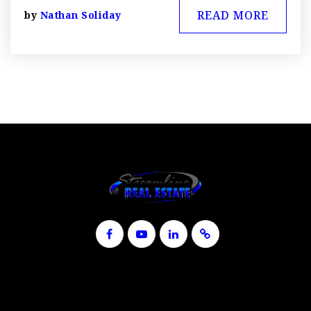
READ MORE
by
Nathan Soliday