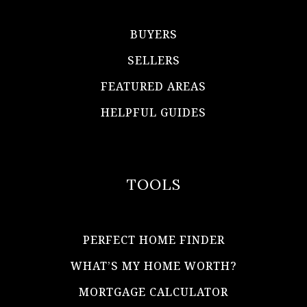
BUYERS
SELLERS
FEATURED AREAS
HELPFUL GUIDES
TOOLS
PERFECT HOME FINDER
WHAT’S MY HOME WORTH?
MORTGAGE CALCULATOR