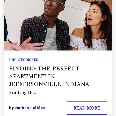
UNCATEGORIZED
FINDING THE PERFECT
APARTMENT IN
JEFFERSONVILLE INDIANA
Finding th…
READ MORE
by
Nathan Soliday