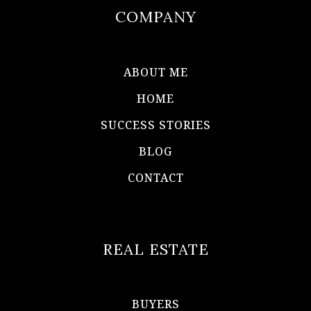
COMPANY
ABOUT ME
HOME
SUCCESS STORIES
BLOG
CONTACT
REAL ESTATE
BUYERS