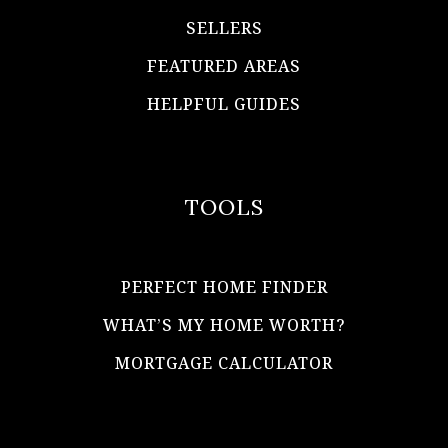
SELLERS
FEATURED AREAS
HELPFUL GUIDES
TOOLS
PERFECT HOME FINDER
WHAT’S MY HOME WORTH?
MORTGAGE CALCULATOR