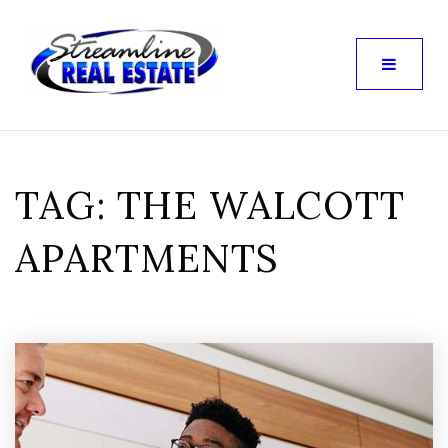
TAG: THE WALCOTT
APARTMENTS