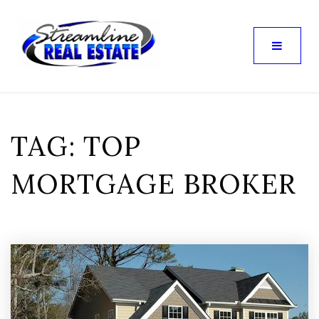
TAG: TOP
MORTGAGE BROKER