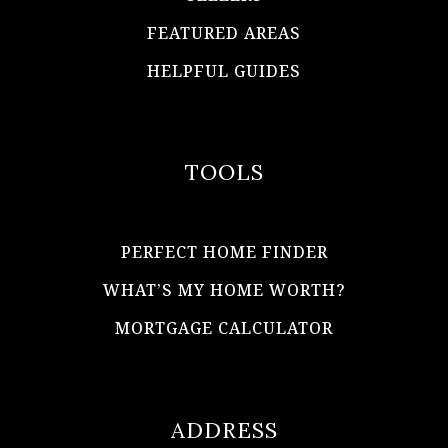
FEATURED AREAS
HELPFUL GUIDES
TOOLS
PERFECT HOME FINDER
WHAT’S MY HOME WORTH?
MORTGAGE CALCULATOR
ADDRESS