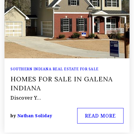
SOUTHERN INDIANA REAL ESTATE FOR SALE
HOMES FOR SALE IN GALENA
INDIANA
Discover Y…
READ MORE
by
Nathan Soliday