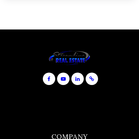
COMPANY