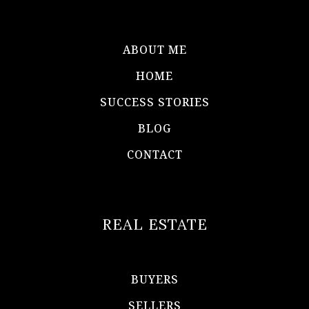
ABOUT ME
HOME
SUCCESS STORIES
BLOG
CONTACT
REAL ESTATE
BUYERS
SELLERS