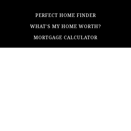
PERFECT HOME FINDER
WHAT’S MY HOME WORTH?
MORTGAGE CALCULATOR
ADDRESS
ultimateloanofficer@gmail.com
1-812-620-0046
205 N Main Street,
Salem IN