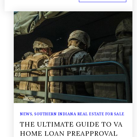
NEWS
,
SOUTHERN INDIANA REAL ESTATE FOR SALE
THE ULTIMATE GUIDE TO VA
HOME LOAN PREAPPROVAL