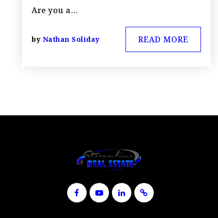
Are you a…
READ MORE
by
Nathan Soliday