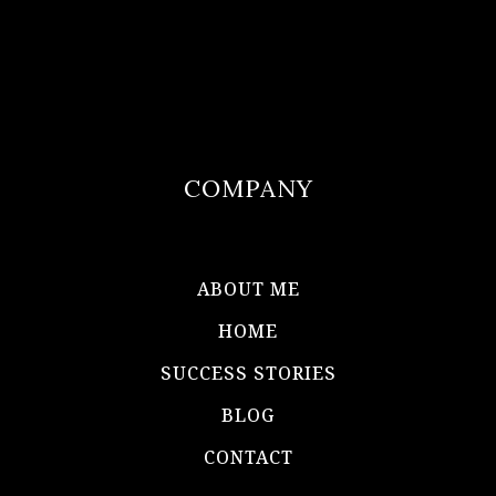
COMPANY
ABOUT ME
HOME
SUCCESS STORIES
BLOG
CONTACT