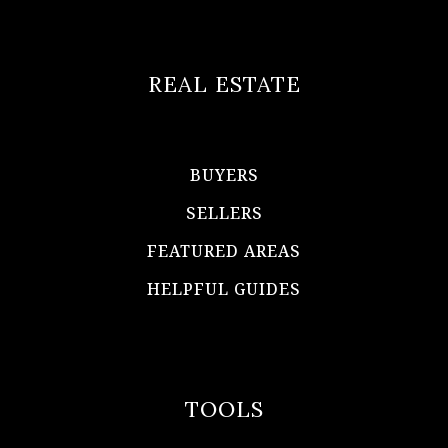
REAL ESTATE
BUYERS
SELLERS
FEATURED AREAS
HELPFUL GUIDES
TOOLS