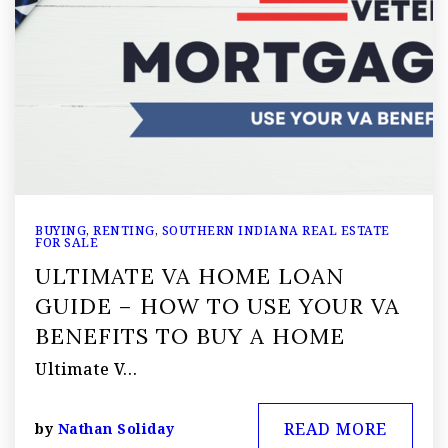
BUYING
,
RENTING
,
SOUTHERN INDIANA REAL ESTATE
FOR SALE
ULTIMATE VA HOME LOAN
GUIDE – HOW TO USE YOUR VA
BENEFITS TO BUY A HOME
Ultimate V…
READ MORE
by
Nathan Soliday