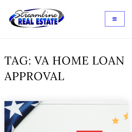
TAG: VA HOME LOAN
APPROVAL