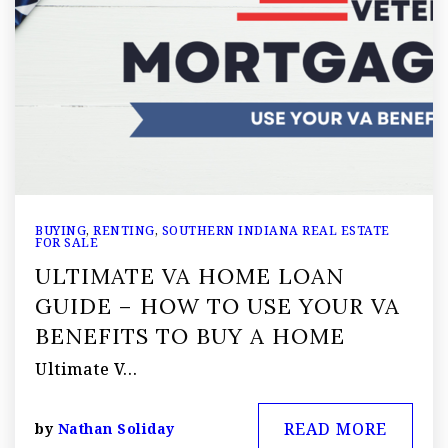
BUYING
,
RENTING
,
SOUTHERN INDIANA REAL ESTATE
FOR SALE
ULTIMATE VA HOME LOAN
GUIDE – HOW TO USE YOUR VA
BENEFITS TO BUY A HOME
Ultimate V…
READ MORE
by
Nathan Soliday