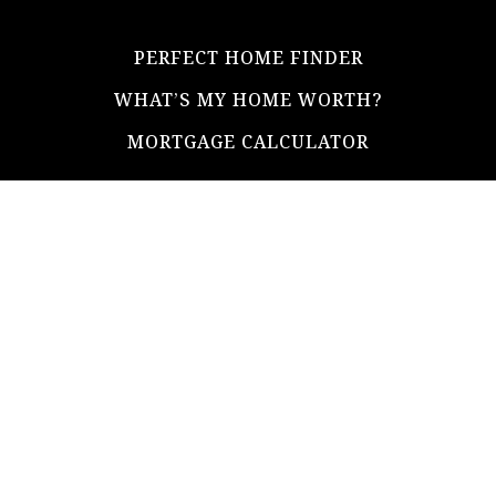
PERFECT HOME FINDER
WHAT’S MY HOME WORTH?
MORTGAGE CALCULATOR
ADDRESS
ultimateloanofficer@gmail.com
1-812-620-0046
205 N Main Street,
Salem IN