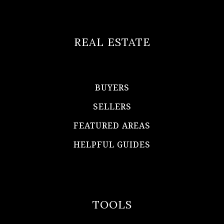
REAL ESTATE
BUYERS
SELLERS
FEATURED AREAS
HELPFUL GUIDES
TOOLS