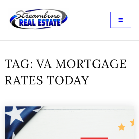
TAG: VA MORTGAGE
RATES TODAY