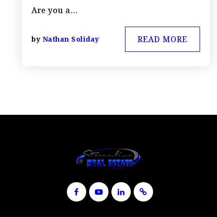
Are you a…
READ MORE
by
Nathan Soliday