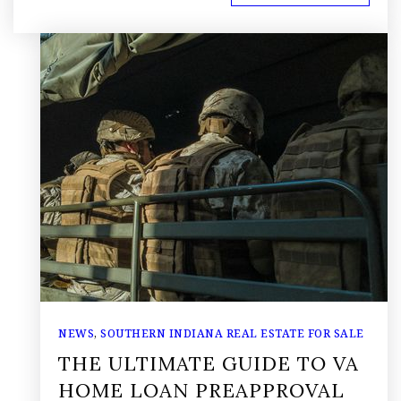
NEWS
,
SOUTHERN INDIANA REAL ESTATE FOR SALE
THE ULTIMATE GUIDE TO VA
HOME LOAN PREAPPROVAL