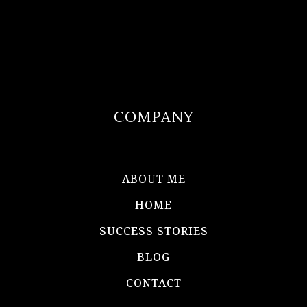
COMPANY
ABOUT ME
HOME
SUCCESS STORIES
BLOG
CONTACT