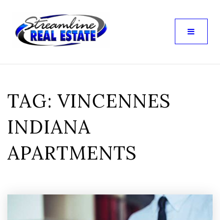
TAG: VINCENNES
INDIANA
APARTMENTS