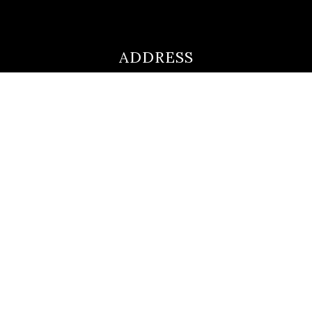
ADDRESS
ultimateloanofficer@gmail.com
1-812-620-0046
205 N Main Street,
Salem IN
47167