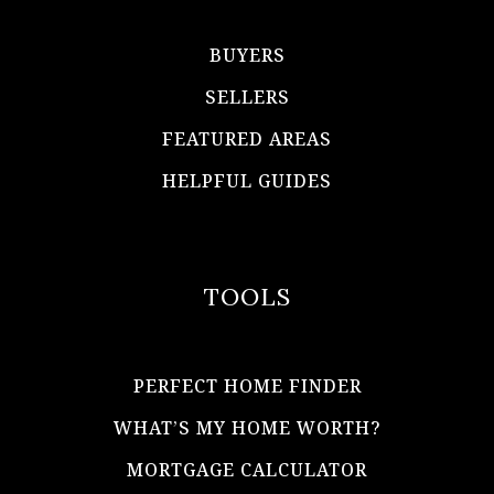
BUYERS
SELLERS
FEATURED AREAS
HELPFUL GUIDES
TOOLS
PERFECT HOME FINDER
WHAT’S MY HOME WORTH?
MORTGAGE CALCULATOR