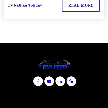
READ MORE
by
Nathan Soliday