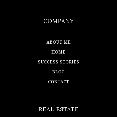
COMPANY
ABOUT ME
HOME
SUCCESS STORIES
BLOG
CONTACT
REAL ESTATE