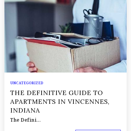
UNCATEGORIZED
THE DEFINITIVE GUIDE TO
APARTMENTS IN VINCENNES,
INDIANA
The Defini…