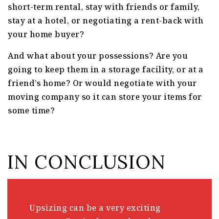
short-term rental, stay with friends or family,
stay at a hotel, or negotiating a rent-back with
your home buyer?
And what about your possessions? Are you
going to keep them in a storage facility, or at a
friend’s home? Or would negotiate with your
moving company so it can store your items for
some time?
IN CONCLUSION
Upsizing can be a very exciting