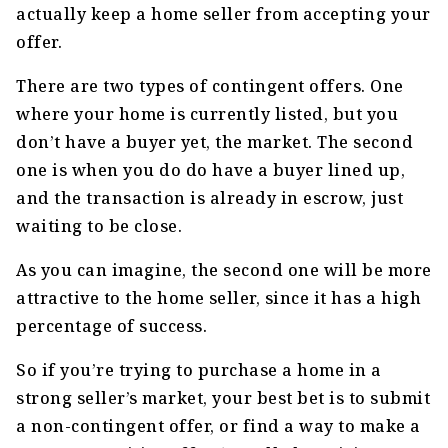
actually keep a home seller from accepting your
offer.
There are two types of contingent offers. One
where your home is currently listed, but you
don’t have a buyer yet, the market. The second
one is when you do do have a buyer lined up,
and the transaction is already in escrow, just
waiting to be close.
As you can imagine, the second one will be more
attractive to the home seller, since it has a high
percentage of success.
So if you’re trying to purchase a home in a
strong seller’s market, your best bet is to submit
a non-contingent offer, or find a way to make a