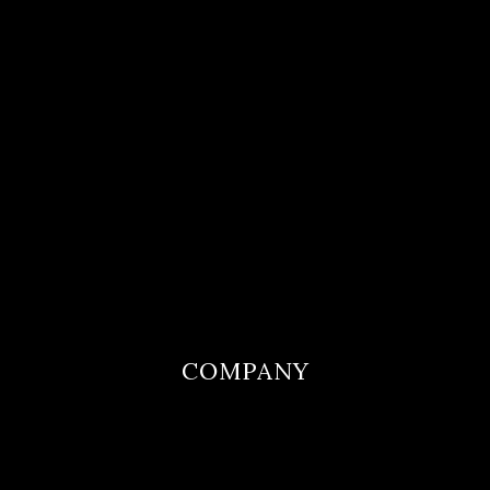
COMPANY