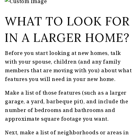
WHAT TO LOOK FOR
IN A LARGER HOME?
Before you start looking at new homes, talk
with your spouse, children (and any family
members that are moving with you) about what
features you will need in your new home.
Make a list of those features (such as a larger
garage, a yard, barbeque pit), and include the
number of bedrooms and bathrooms and
approximate square footage you want.
Next, make a list of neighborhoods or areas in