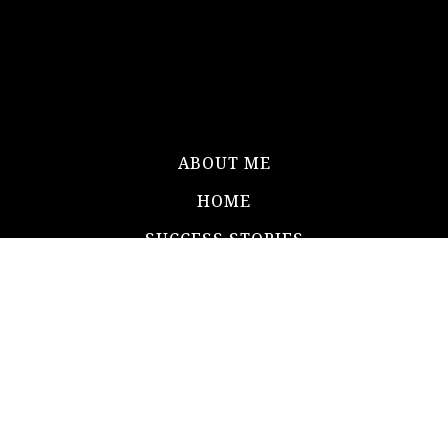
ABOUT ME
HOME
SUCCESS STORIES
BLOG
CONTACT