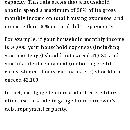
capacity. This rule states that a household
should spend a maximum of 28% of its gross
monthly income on total housing expenses, and
no more than 36% on total debt repayments.
For example, if your household monthly income
is $6,000, your household expenses (including
your mortgage) should not exceed $1,680, and
you total debt repayment (including credit
cards, student loans, car loans, etc.) should not
exceed $2,160.
In fact, mortgage lenders and other creditors
often use this rule to gauge their borrower’s
debt repayment capacity.