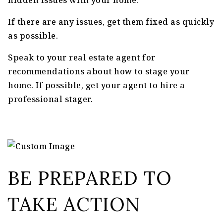
hidden issues with your home.
If there are any issues, get them fixed as quickly
as possible.
Speak to your real estate agent for
recommendations about how to stage your
home. If possible, get your agent to hire a
professional stager.
BE PREPARED TO
TAKE ACTION