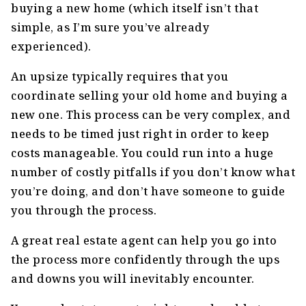
buying a new home (which itself isn’t that
simple, as I’m sure you’ve already
experienced).
An upsize typically requires that you
coordinate selling your old home and buying a
new one. This process can be very complex, and
needs to be timed just right in order to keep
costs manageable. You could run into a huge
number of costly pitfalls if you don’t know what
you’re doing, and don’t have someone to guide
you through the process.
A great real estate agent can help you go into
the process more confidently through the ups
and downs you will inevitably encounter.