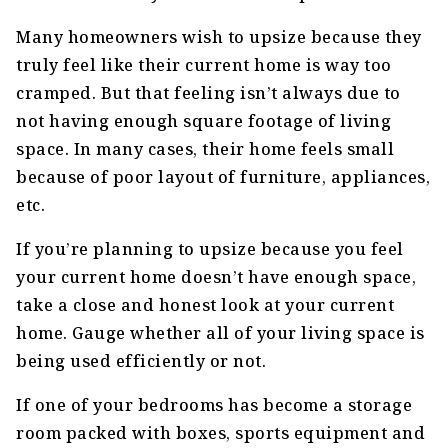
Many homeowners wish to upsize because they
truly feel like their current home is way too
cramped. But that feeling isn’t always due to
not having enough square footage of living
space. In many cases, their home feels small
because of poor layout of furniture, appliances,
etc.
If you’re planning to upsize because you feel
your current home doesn’t have enough space,
take a close and honest look at your current
home. Gauge whether all of your living space is
being used efficiently or not.
If one of your bedrooms has become a storage
room packed with boxes, sports equipment and