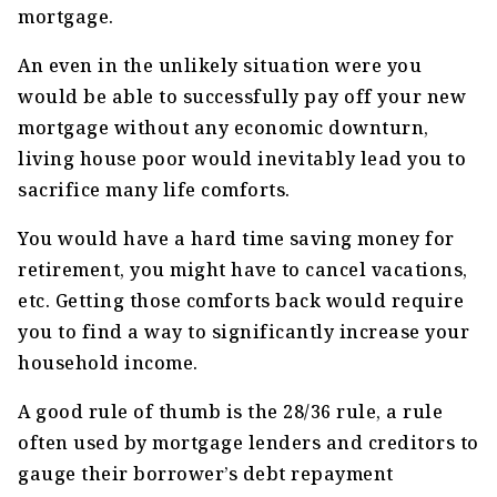
mortgage.
An even in the unlikely situation were you
would be able to successfully pay off your new
mortgage without any economic downturn,
living house poor would inevitably lead you to
sacrifice many life comforts.
You would have a hard time saving money for
retirement, you might have to cancel vacations,
etc. Getting those comforts back would require
you to find a way to significantly increase your
household income.
A good rule of thumb is the 28/36 rule, a rule
often used by mortgage lenders and creditors to
gauge their borrower’s debt repayment