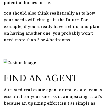
potential homes to see.
You should also think realistically as to how
your needs will change in the future. For
example, if you already have a child, and plan
on having another one, you probably won’t
need more than 3 or 4 bedrooms.
FIND AN AGENT
A trusted real estate agent or real estate team is
essential for your success in an upsizing. That’s
because an upsizing effort isn’t as simple as