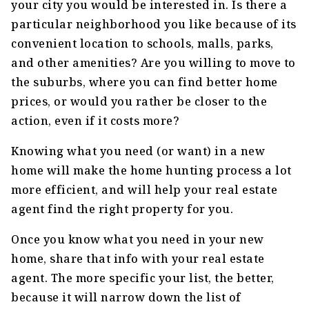
your city you would be interested in. Is there a
particular neighborhood you like because of its
convenient location to schools, malls, parks,
and other amenities? Are you willing to move to
the suburbs, where you can find better home
prices, or would you rather be closer to the
action, even if it costs more?
Knowing what you need (or want) in a new
home will make the home hunting process a lot
more efficient, and will help your real estate
agent find the right property for you.
Once you know what you need in your new
home, share that info with your real estate
agent. The more specific your list, the better,
because it will narrow down the list of