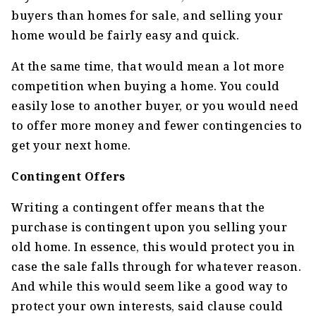
buyers than homes for sale, and selling your
home would be fairly easy and quick.
At the same time, that would mean a lot more
competition when buying a home. You could
easily lose to another buyer, or you would need
to offer more money and fewer contingencies to
get your next home.
Contingent Offers
Writing a contingent offer means that the
purchase is contingent upon you selling your
old home. In essence, this would protect you in
case the sale falls through for whatever reason.
And while this would seem like a good way to
protect your own interests, said clause could