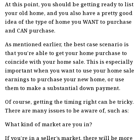
At this point, you should be getting ready to list
your old home, and you also have a pretty good
idea of the type of home you WANT to purchase
and CAN purchase.
As mentioned earlier, the best case scenario is
that you’re able to get your home purchase to
coincide with your home sale. This is especially
important when you want to use your home sale
earnings to purchase your new home, or use
them to make a substantial down payment.
Of course, getting the timing right can be tricky.
There are many issues to be aware of, such as:
What kind of market are you in?
If you’re in a seller’s market, there will be more