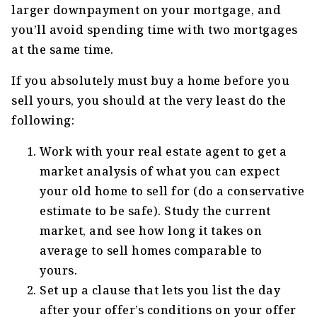
larger downpayment on your mortgage, and
you’ll avoid spending time with two mortgages
at the same time.
If you absolutely must buy a home before you
sell yours, you should at the very least do the
following:
Work with your real estate agent to get a
market analysis of what you can expect
your old home to sell for (do a conservative
estimate to be safe). Study the current
market, and see how long it takes on
average to sell homes comparable to
yours.
Set up a clause that lets you list the day
after your offer’s conditions on your offer