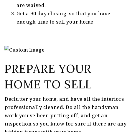
are waived.
Get a 90 day closing, so that you have
enough time to sell your home.
PREPARE YOUR
HOME TO SELL
Declutter your home, and have all the interiors
professionally cleaned. Do all the handyman
work you’ve been putting off, and get an
inspection so you know for sure if there are any