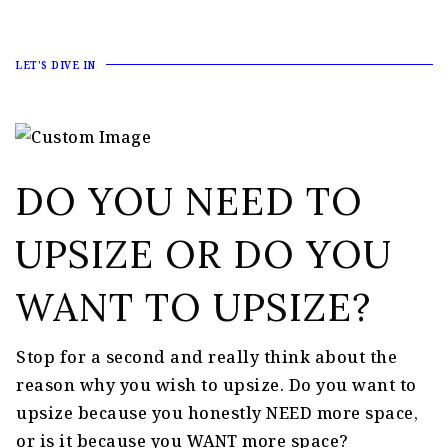
LET'S DIVE IN
DO YOU NEED TO
UPSIZE OR DO YOU
WANT TO UPSIZE?
Stop for a second and really think about the
reason why you wish to upsize. Do you want to
upsize because you honestly NEED more space,
or is it because you WANT more space?