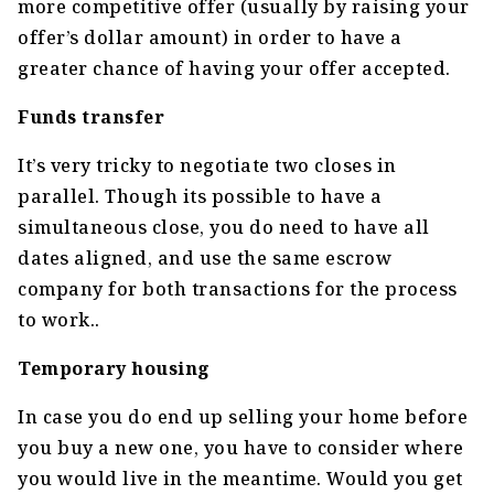
more competitive offer (usually by raising your
offer’s dollar amount) in order to have a
greater chance of having your offer accepted.
Funds transfer
It’s very tricky to negotiate two closes in
parallel. Though its possible to have a
simultaneous close, you do need to have all
dates aligned, and use the same escrow
company for both transactions for the process
to work..
Temporary housing
In case you do end up selling your home before
you buy a new one, you have to consider where
you would live in the meantime. Would you get