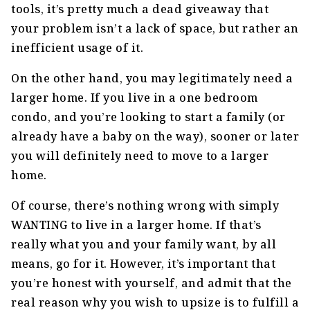
tools, it’s pretty much a dead giveaway that
your problem isn’t a lack of space, but rather an
inefficient usage of it.
On the other hand, you may legitimately need a
larger home. If you live in a one bedroom
condo, and you’re looking to start a family (or
already have a baby on the way), sooner or later
you will definitely need to move to a larger
home.
Of course, there’s nothing wrong with simply
WANTING to live in a larger home. If that’s
really what you and your family want, by all
means, go for it. However, it’s important that
you’re honest with yourself, and admit that the
real reason why you wish to upsize is to fulfill a