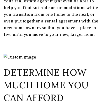
Your real estate agent might even be able to
help you find suitable accommodations while
you transition from one home to the next, or
even put together a rental agreement with the
new home owners so that you have a place to
live until you move to your new, larger home.
DETERMINE HOW
MUCH HOME YOU
CAN AFFORD