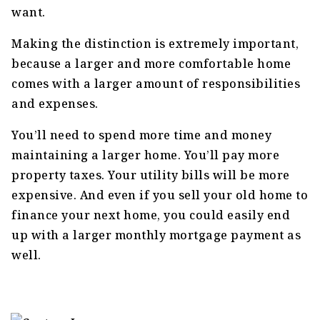
want.
Making the distinction is extremely important,
because a larger and more comfortable home
comes with a larger amount of responsibilities
and expenses.
You’ll need to spend more time and money
maintaining a larger home. You’ll pay more
property taxes. Your utility bills will be more
expensive. And even if you sell your old home to
finance your next home, you could easily end
up with a larger monthly mortgage payment as
well.