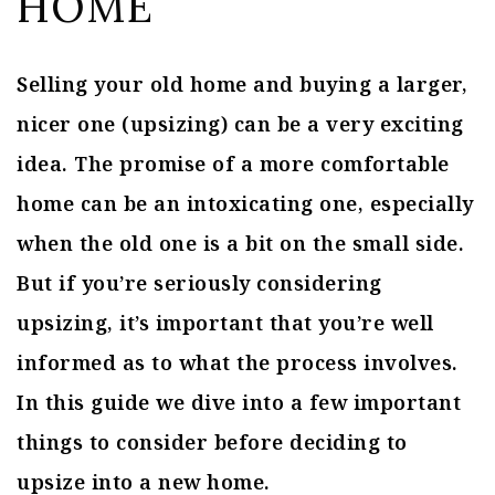
HOME
Selling your old home and buying a larger,
nicer one (upsizing) can be a very exciting
idea. The promise of a more comfortable
home can be an intoxicating one, especially
when the old one is a bit on the small side.
But if you’re seriously considering
upsizing, it’s important that you’re well
informed as to what the process involves.
In this guide we dive into a few important
things to consider before deciding to
upsize into a new home.