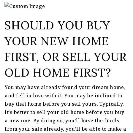
SHOULD YOU BUY
YOUR NEW HOME
FIRST, OR SELL YOUR
OLD HOME FIRST?
You may have already found your dream home,
and fell in love with it. You may be inclined to
buy that home before you sell yours. Typically,
it’s better to sell your old home before you buy
a new one. By doing so, you’ll have the funds
from your sale already, you’ll be able to make a