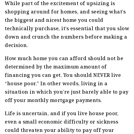
While part of the excitement of upsizing is
shopping around for homes, and seeing what’s
the biggest and nicest home you could
technically purchase, it’s essential that you slow
down and crunch the numbers before making a
decision.
How much home you can afford should not be
determined by the maximum amount of
financing you can get. You should NEVER live
“house poor.” In other words, living in a
situation in which you’re just barely able to pay
off your monthly mortgage payments.
Life is uncertain, and if you live house poor,
even a small economic difficulty or sickness
could threaten your ability to pay off your