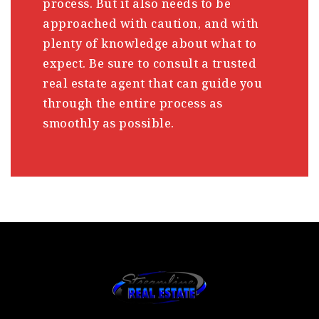
process. But it also needs to be
approached with caution, and with
plenty of knowledge about what to
expect. Be sure to consult a trusted
real estate agent that can guide you
through the entire process as
smoothly as possible.