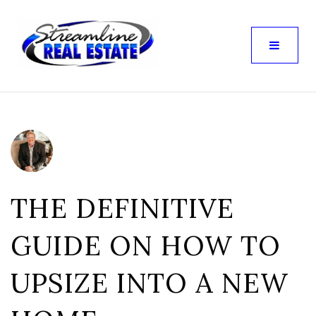
THE DEFINITIVE
GUIDE ON HOW TO
UPSIZE INTO A NEW