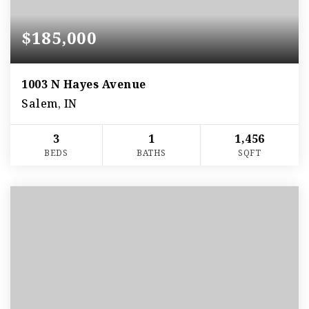
$185,000
1003 N Hayes Avenue
Salem, IN
3
1
1,456
BEDS
BATHS
SQFT