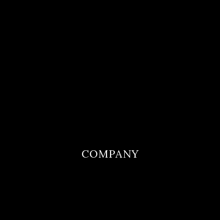
COMPANY