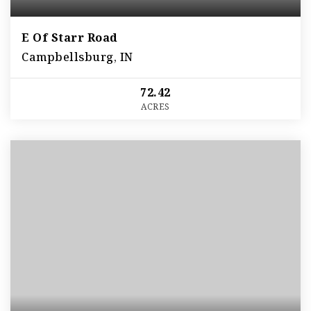
E Of Starr Road
Campbellsburg, IN
72.42
ACRES