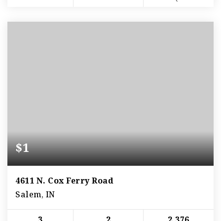
$1
4611 N. Cox Ferry Road
Salem, IN
3
2
2,376