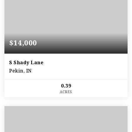
$14,000
S Shady Lane
Pekin, IN
0.39
ACRES