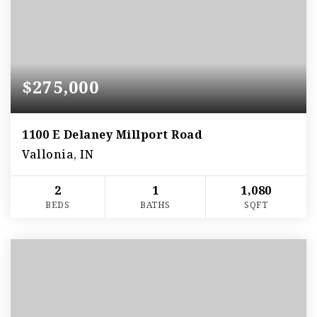
$275,000
1100 E Delaney Millport Road
Vallonia, IN
2
1
1,080
BEDS
BATHS
SQFT