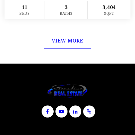
11
3
3,404
BEDS
BATHS
SQFT
VIEW MORE