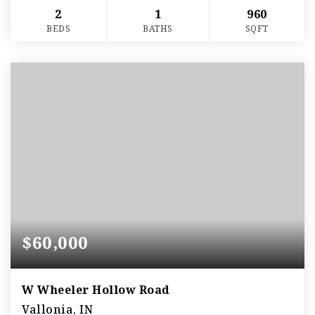
2
1
960
BEDS
BATHS
SQFT
$60,000
W Wheeler Hollow Road
Vallonia, IN