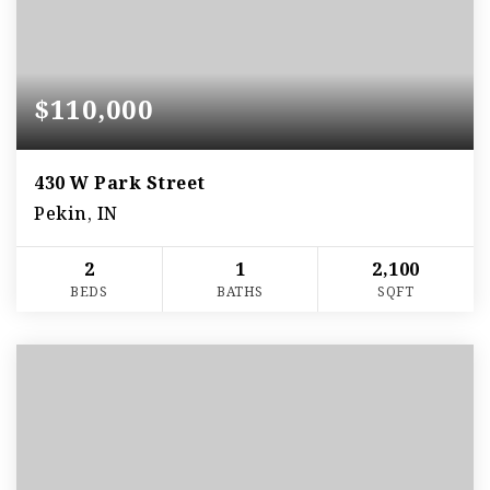
$110,000
430 W Park Street
Pekin, IN
2
1
2,100
BEDS
BATHS
SQFT