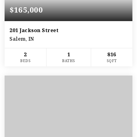
$165,000
201 Jackson Street
Salem, IN
2
1
816
BEDS
BATHS
SQFT