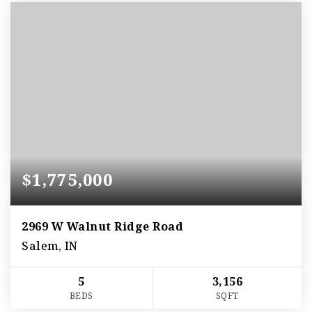
$1,775,000
2969 W Walnut Ridge Road
Salem, IN
5
3,156
BEDS
SQFT