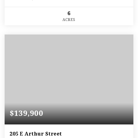
6
ACRES
$139,900
205 E Arthur Street