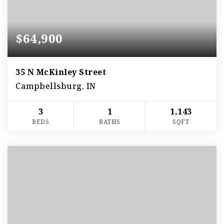
$64,900
35 N McKinley Street
Campbellsburg, IN
3
1
1,143
BEDS
BATHS
SQFT