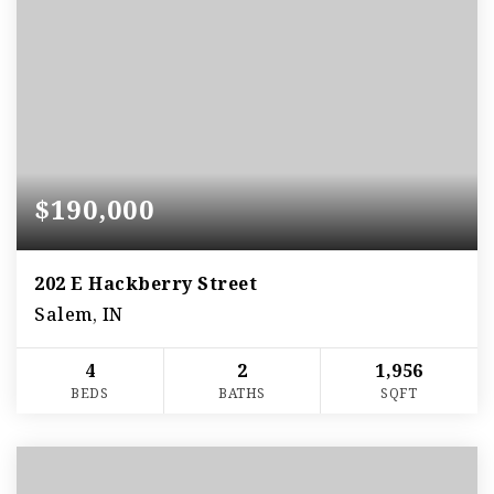
$190,000
202 E Hackberry Street
Salem, IN
4
2
1,956
BEDS
BATHS
SQFT