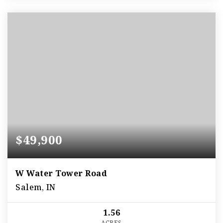
$49,900
W Water Tower Road
Salem, IN
1.56
ACRES