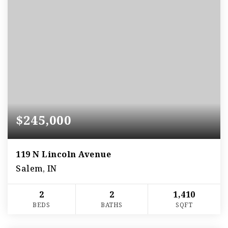
$245,000
119 N Lincoln Avenue
Salem, IN
2
2
1,410
BEDS
BATHS
SQFT