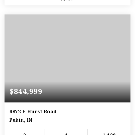
$844,999
6872 E Hurst Road
Pekin, IN