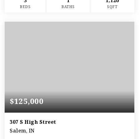
3
1
1,120
BEDS
BATHS
SQFT
$125,000
307 S High Street
Salem, IN