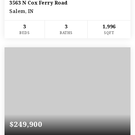
3563 N Cox Ferry Road
Salem, IN
3
3
1,996
BEDS
BATHS
SQFT
$249,900