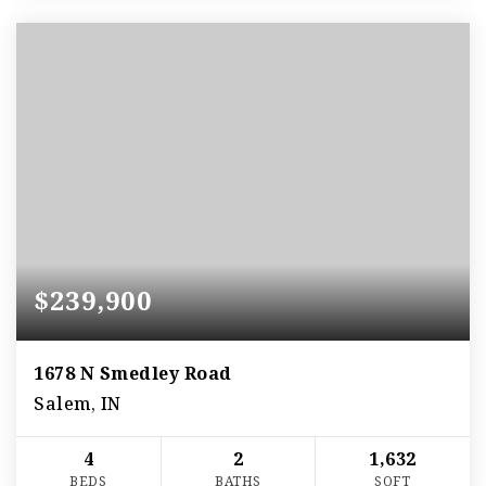
$239,900
1678 N Smedley Road
Salem, IN
4
2
1,632
BEDS
BATHS
SQFT