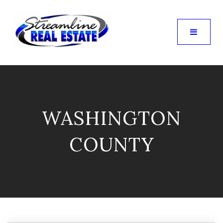
WASHINGTON
COUNTY