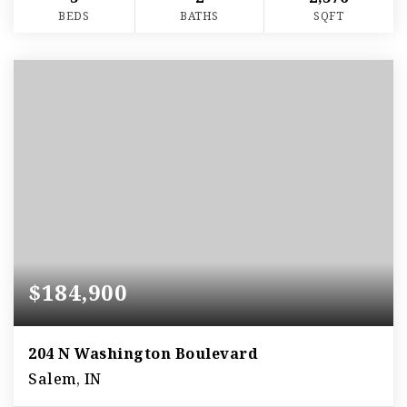
BEDS
BATHS
SQFT
$184,900
204 N Washington Boulevard
Salem, IN