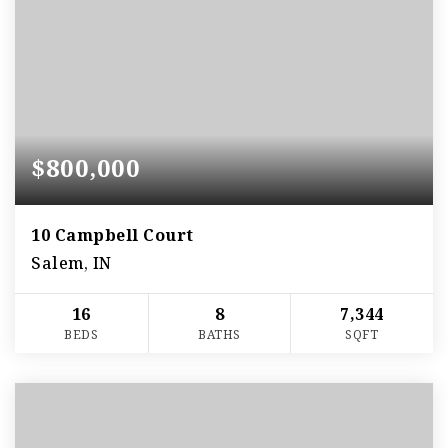
$800,000
10 Campbell Court
Salem, IN
16
8
7,344
BEDS
BATHS
SQFT