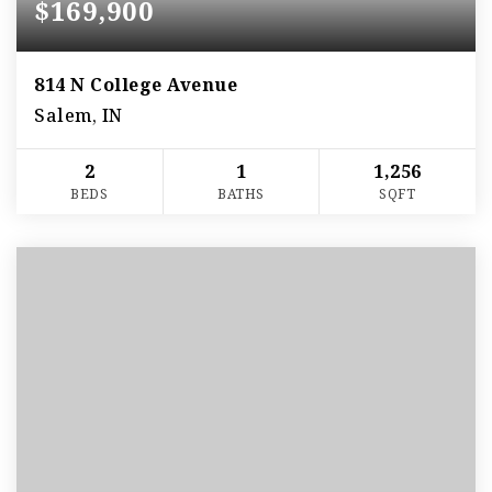
$169,900
814 N College Avenue
Salem, IN
2
1
1,256
BEDS
BATHS
SQFT