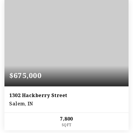
$675,000
1302 Hackberry Street
Salem, IN
7,800
SQFT