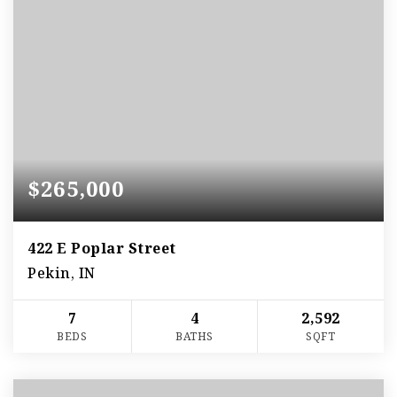
$265,000
422 E Poplar Street
Pekin, IN
7
4
2,592
BEDS
BATHS
SQFT