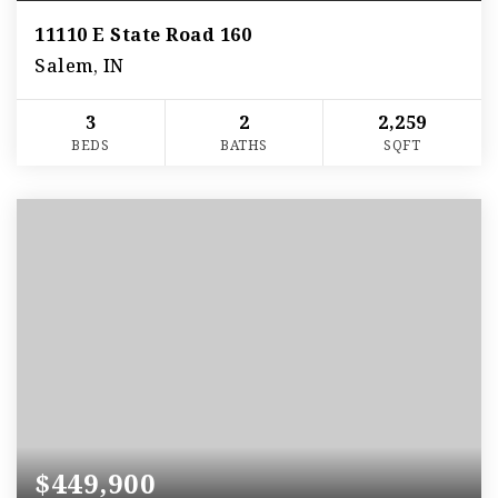
11110 E State Road 160
Salem, IN
3
2
2,259
BEDS
BATHS
SQFT
$449,900