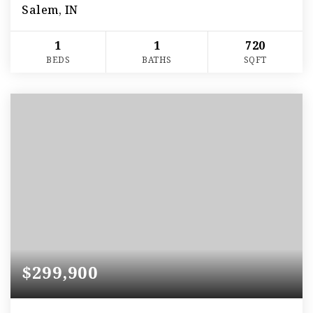
Salem, IN
1
1
720
BEDS
BATHS
SQFT
$299,900