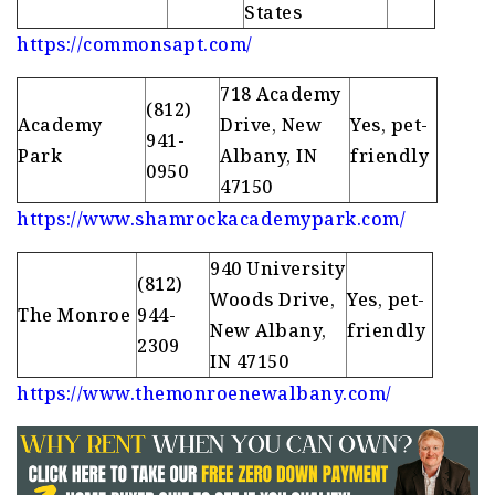
States
https://commonsapt.com/
718 Academy
(812)
Academy
Drive, New
Yes, pet-
941-
Park
Albany, IN
friendly
0950
47150
https://www.shamrockacademypark.com/
940 University
(812)
Woods Drive,
Yes, pet-
The Monroe
944-
New Albany,
friendly
2309
IN 47150
https://www.themonroenewalbany.com/