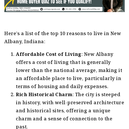
Here’s a list of the top 10 reasons to live in New
Albany, Indiana:
Affordable Cost of Living
: New Albany
offers a cost of living that is generally
lower than the national average, making it
an affordable place to live, particularly in
terms of housing and daily expenses.
Rich Historical Charm
: The city is steeped
in history, with well-preserved architecture
and historical sites, offering a unique
charm and a sense of connection to the
past.