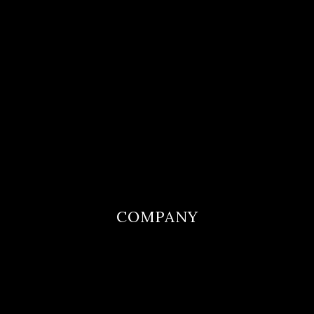
COMPANY