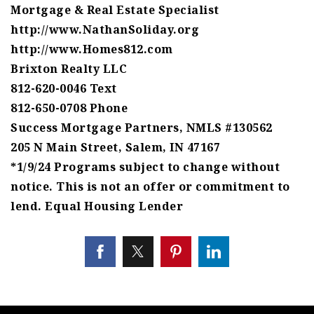
Mortgage & Real Estate Specialist
http://www.NathanSoliday.org
http://www.Homes812.com
Brixton Realty LLC
812-620-0046 Text
812-650-0708 Phone
Success Mortgage Partners, NMLS #130562
205 N Main Street, Salem, IN 47167
*1/9/24 Programs subject to change without
notice. This is not an offer or commitment to
lend. Equal Housing Lender