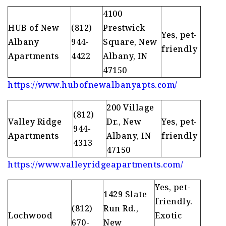
4100
HUB of New
(812)
Prestwick
Yes, pet-
Albany
944-
Square, New
friendly
Apartments
4422
Albany, IN
47150
https://www.hubofnewalbanyapts.com/
200 Village
(812)
Valley Ridge
Dr., New
Yes, pet-
944-
Apartments
Albany, IN
friendly
4313
47150
https://www.valleyridgeapartments.com/
Yes, pet-
1429 Slate
friendly.
(812)
Run Rd.,
Lochwood
Exotic
670-
New