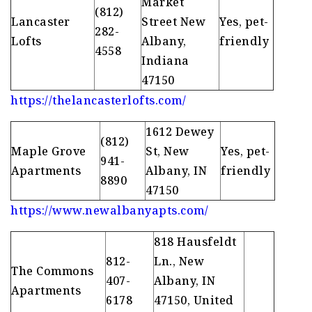
Market
(812)
Lancaster
Street New
Yes, pet-
282-
Lofts
Albany,
friendly
4558
Indiana
47150
https://thelancasterlofts.com/
1612 Dewey
(812)
Maple Grove
St, New
Yes, pet-
941-
Apartments
Albany, IN
friendly
8890
47150
https://www.newalbanyapts.com/
818 Hausfeldt
812-
Ln., New
The Commons
407-
Albany, IN
Apartments
6178
47150, United