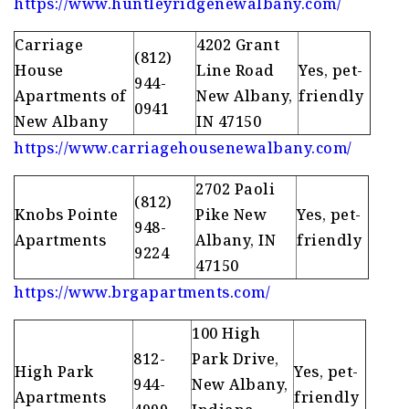
https://www.huntleyridgenewalbany.com/
Carriage
4202 Grant
(812)
House
Line Road
Yes, pet-
944-
Apartments of
New Albany,
friendly
0941
New Albany
IN 47150
https://www.carriagehousenewalbany.com/
2702 Paoli
(812)
Knobs Pointe
Pike New
Yes, pet-
948-
Apartments
Albany, IN
friendly
9224
47150
https://www.brgapartments.com/
100 High
812-
Park Drive,
High Park
Yes, pet-
944-
New Albany,
Apartments
friendly