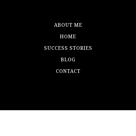
ABOUT ME
HOME
SUCCESS STORIES
BLOG
CONTACT