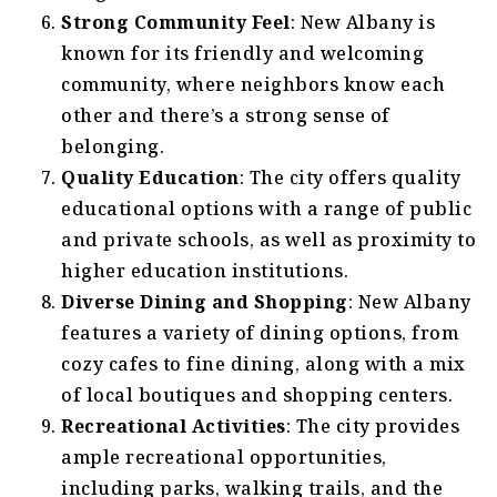
Strong Community Feel
: New Albany is
known for its friendly and welcoming
community, where neighbors know each
other and there’s a strong sense of
belonging.
Quality Education
: The city offers quality
educational options with a range of public
and private schools, as well as proximity to
higher education institutions.
Diverse Dining and Shopping
: New Albany
features a variety of dining options, from
cozy cafes to fine dining, along with a mix
of local boutiques and shopping centers.
Recreational Activities
: The city provides
ample recreational opportunities,
including parks, walking trails, and the