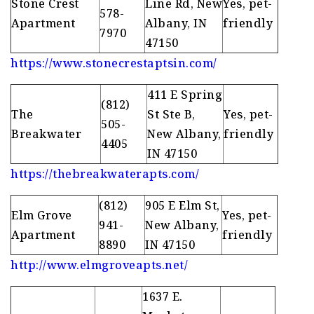
Stone Crest
Line Rd, New
Yes, pet-
578-
Apartment
Albany, IN
friendly
7970
47150
https://www.stonecrestaptsin.com/
411 E Spring
(812)
The
St Ste B,
Yes, pet-
505-
Breakwater
New Albany,
friendly
4405
IN 47150
https://thebreakwaterapts.com/
(812)
905 E Elm St,
Elm Grove
Yes, pet-
941-
New Albany,
Apartment
friendly
8890
IN 47150
http://www.elmgroveapts.net/
1637 E.