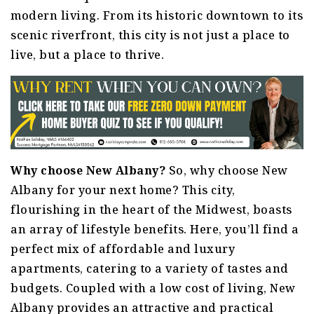
modern living. From its historic downtown to its
scenic riverfront, this city is not just a place to
live, but a place to thrive.
Why choose New Albany?
So, why choose New
Albany for your next home? This city,
flourishing in the heart of the Midwest, boasts
an array of lifestyle benefits. Here, you’ll find a
perfect mix of affordable and luxury
apartments, catering to a variety of tastes and
budgets. Coupled with a low cost of living, New
Albany provides an attractive and practical