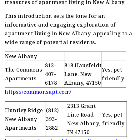
treasures of apartment living in New Albany.
This introduction sets the tone for an
informative and engaging exploration of
apartment living in New Albany, appealing to a
wide range of potential residents.
New Albany
812-
818 Hausfeldt
The Commons
Yes, pet-
407-
Lane, New
Apartments
friendly
6178
Albany, 47150
https://commonsapt.com/
2313 Grant
Huntley Ridge
(812)
Line Road
Yes, pet-
New Albany
393-
New Albany,
friendly
Apartments
2882
IN 47150