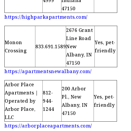
4999
Indiana
47150
https://highparkapartments.com/
2676 Grant
Line Road
Monon
Yes, pet-
833.691.1589
New
Crossing
friendly
Albany, IN
47150
https://apartmentsnewalbany.com/
Arbor Place
200 Arbor
Apartments |
812-
Pl., New
Yes, pet-
Operated by
944-
Albany, IN
friendly
Arbor Place,
1244
47150
LLC
https://arborplaceapartments.com/