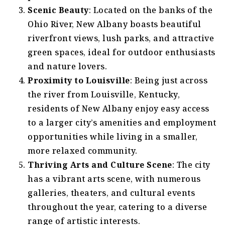
Scenic Beauty
: Located on the banks of the
Ohio River, New Albany boasts beautiful
riverfront views, lush parks, and attractive
green spaces, ideal for outdoor enthusiasts
and nature lovers.
Proximity to Louisville
: Being just across
the river from Louisville, Kentucky,
residents of New Albany enjoy easy access
to a larger city’s amenities and employment
opportunities while living in a smaller,
more relaxed community.
Thriving Arts and Culture Scene
: The city
has a vibrant arts scene, with numerous
galleries, theaters, and cultural events
throughout the year, catering to a diverse
range of artistic interests.