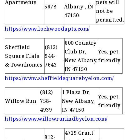
Apartments
pets will
5678
Albany , IN
not be
47150
permitted.
https://www.lochwoodapts.com/
600 Country
Sheffield
(812)
Club Dr,
Yes, pet-
Square Flats
944-
New Albany,
friendly
& Townhomes
7643
IN 47150
https://www.sheffieldsquarebyelon.com/
(812)
1 Plaza Dr,
Yes, pet-
Willow Run
758-
New Albany,
friendly
4939
IN 47150
https://www.willowrunindbyelon.com/
4719 Grant
812-