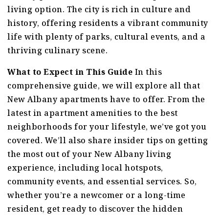
living option. The city is rich in culture and
history, offering residents a vibrant community
life with plenty of parks, cultural events, and a
thriving culinary scene.
What to Expect in This Guide
In this
comprehensive guide, we will explore all that
New Albany apartments have to offer. From the
latest in apartment amenities to the best
neighborhoods for your lifestyle, we’ve got you
covered. We’ll also share insider tips on getting
the most out of your New Albany living
experience, including local hotspots,
community events, and essential services. So,
whether you’re a newcomer or a long-time
resident, get ready to discover the hidden