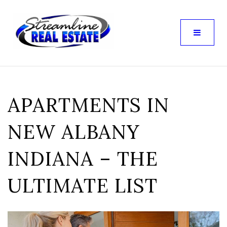
APARTMENTS IN
NEW ALBANY
INDIANA – THE
ULTIMATE LIST