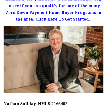
to see if you can qualify for one of the many
Zero Down Payment Home Buyer Programs in
the area. Click Here To Get Started.
Nathan Soliday, NMLS #166402