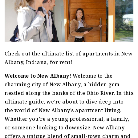
Check out the ultimate list of apartments in New
Albany, Indiana, for rent!
Welcome to New Albany!
Welcome to the
charming city of New Albany, a hidden gem
nestled along the banks of the Ohio River. In this
ultimate guide, we’re about to dive deep into
the world of New Albany’s apartment living.
Whether you’re a young professional, a family,
or someone looking to downsize, New Albany
offers a unique blend of small-town charm and