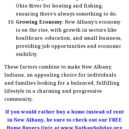
Ohio River for boating and fishing,
ensuring there’s always something to do.
Growing Economy
: New Albany’s economy
is on the rise, with growth in sectors like
healthcare, education, and small business,
providing job opportunities and economic
stability.
These factors combine to make New Albany,
Indiana, an appealing choice for individuals
and families looking for a balanced, fulfilling
lifestyle in a charming and progressive
community.
If you would rather buy a home instead of rent
in New Albany, be sure to check out our FREE
Home Buyers Quiz at www.NathanSoliday.org