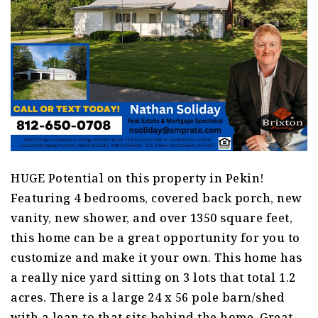
HUGE Potential on this property in Pekin!
Featuring 4 bedrooms, covered back porch, new
vanity, new shower, and over 1350 square feet,
this home can be a great opportunity for you to
customize and make it your own. This home has
a really nice yard sitting on 3 lots that total 1.2
acres. There is a large 24 x 56 pole barn/shed
with a lean to that sits behind the home. Great