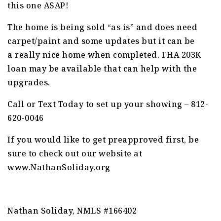
this one ASAP!
The home is being sold “as is” and does need
carpet/paint and some updates but it can be
a really nice home when completed. FHA 203K
loan may be available that can help with the
upgrades.
Call or Text Today to set up your showing – 812-
620-0046
If you would like to get preapproved first, be
sure to check out our website at
www.NathanSoliday.org
Nathan Soliday, NMLS #166402