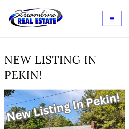
NEW LISTING IN
PEKIN!