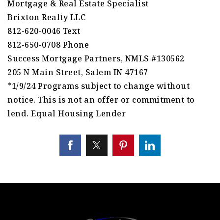
Mortgage & Real Estate Specialist
Brixton Realty LLC
812-620-0046 Text
812-650-0708 Phone
Success Mortgage Partners, NMLS #130562
205 N Main Street, Salem IN 47167
*1/9/24 Programs subject to change without
notice. This is not an offer or commitment to
lend. Equal Housing Lender