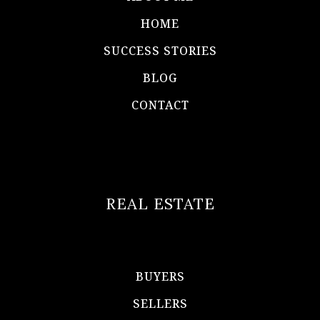
HOME
SUCCESS STORIES
BLOG
CONTACT
REAL ESTATE
BUYERS
SELLERS