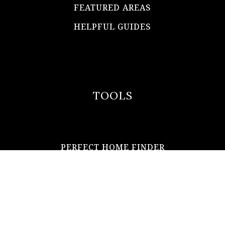
FEATURED AREAS
HELPFUL GUIDES
TOOLS
PERFECT HOME FINDER
WHAT’S MY HOME WORTH?
MORTGAGE CALCULATOR