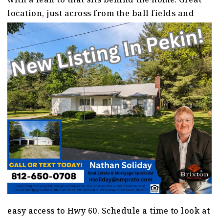
location, just across from the ball fields a
nd
easy access to Hwy 60. Schedule a time to look at