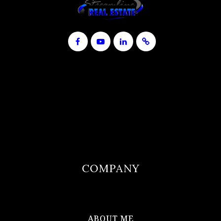
COMPANY
ABOUT ME