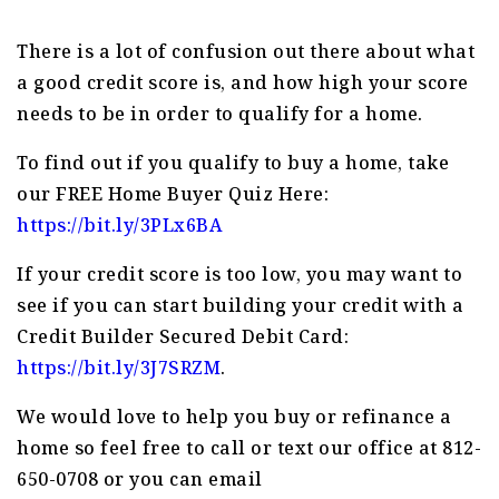
There is a lot of confusion out there about what
a good credit score is, and how high your score
needs to be in order to qualify for a home.
To find out if you qualify to buy a home, take
our FREE Home Buyer Quiz Here:
https://bit.ly/3PLx6BA
If your credit score is too low, you may want to
see if you can start building your credit with a
Credit Builder Secured Debit Card:
https://bit.ly/3J7SRZM
.
We would love to help you buy or refinance a
home so feel free to call or text our office at 812-
650-0708 or you can email