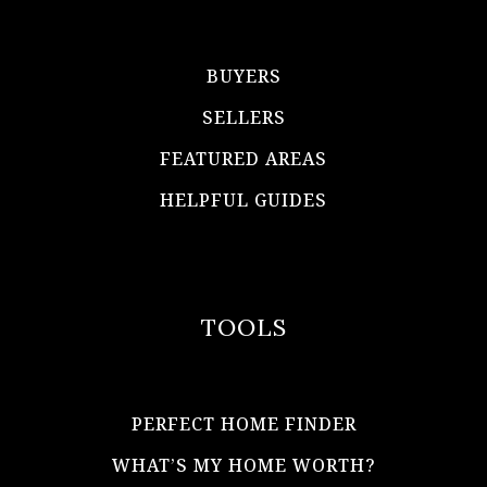
BUYERS
SELLERS
FEATURED AREAS
HELPFUL GUIDES
TOOLS
PERFECT HOME FINDER
WHAT’S MY HOME WORTH?