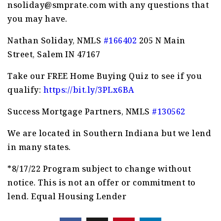
nsoliday@smprate.com
with any questions that
you may have.
Nathan Soliday, NMLS
#166402
205 N Main
Street, Salem IN 47167
Take our FREE Home Buying Quiz to see if you
qualify:
https://bit.ly/3PLx6BA
Success Mortgage Partners, NMLS
#130562
We are located in Southern Indiana but we lend
in many states.
*8/17/22 Program subject to change without
notice. This is not an offer or commitment to
lend. Equal Housing Lender