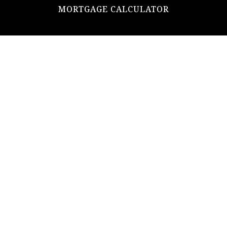
MORTGAGE CALCULATOR
ADDRESS
ultimateloanofficer@gmail.com
1-812-620-0046
205 N Main Street,
Salem IN
47167