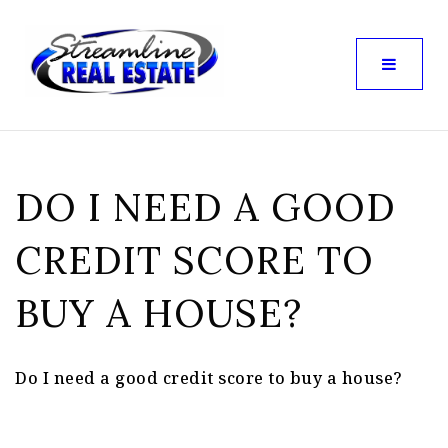
DO I NEED A GOOD
CREDIT SCORE TO
BUY A HOUSE?
Do I need a good credit score to buy a house?