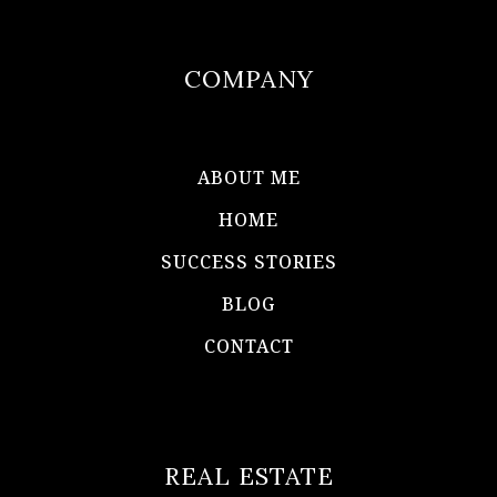
COMPANY
ABOUT ME
HOME
SUCCESS STORIES
BLOG
CONTACT
REAL ESTATE