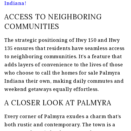
Indiana!
ACCESS TO NEIGHBORING
COMMUNITIES
The strategic positioning of Hwy 150 and Hwy
135 ensures that residents have seamless access
to neighboring communities. It’s a feature that
adds layers of convenience to the lives of those
who choose to call the homes for sale Palmyra
Indiana their own, making daily commutes and
weekend getaways equally effortless.
A CLOSER LOOK AT PALMYRA
Every corner of Palmyra exudes a charm that’s
both rustic and contemporary. The town is a