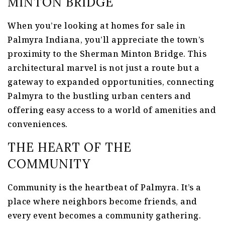
MINTON BRIDGE
When you’re looking at homes for sale in
Palmyra Indiana, you’ll appreciate the town’s
proximity to the Sherman Minton Bridge. This
architectural marvel is not just a route but a
gateway to expanded opportunities, connecting
Palmyra to the bustling urban centers and
offering easy access to a world of amenities and
conveniences.
THE HEART OF THE
COMMUNITY
Community is the heartbeat of Palmyra. It’s a
place where neighbors become friends, and
every event becomes a community gathering.