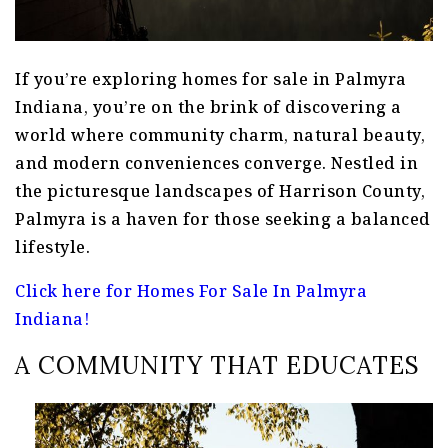
If you’re exploring homes for sale in Palmyra
Indiana, you’re on the brink of discovering a
world where community charm, natural beauty,
and modern conveniences converge. Nestled in
the picturesque landscapes of Harrison County,
Palmyra is a haven for those seeking a balanced
lifestyle.
Click here for Homes For Sale In Palmyra
Indiana!
A COMMUNITY THAT EDUCATES