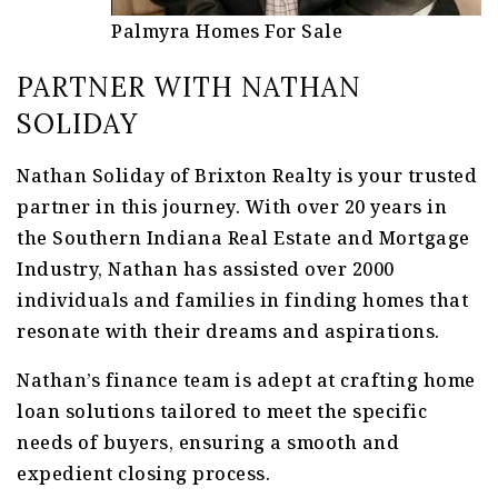
Palmyra Homes For Sale
PARTNER WITH NATHAN
SOLIDAY
Nathan Soliday of Brixton Realty is your trusted
partner in this journey. With over 20 years in
the Southern Indiana Real Estate and Mortgage
Industry, Nathan has assisted over 2000
individuals and families in finding homes that
resonate with their dreams and aspirations.
Nathan’s finance team is adept at crafting home
loan solutions tailored to meet the specific
needs of buyers, ensuring a smooth and
expedient closing process.