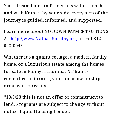
Your dream home in Palmyra is within reach,
and with Nathan by your side, every step of the
journey is guided, informed, and supported.
Learn more about NO DOWN PAYMENT OPTIONS
AT
http://www.NathanSoliday.org
or call 812-
620-0046.
Whether it’s a quaint cottage, a modern family
home, or a luxurious estate among the homes
for sale in Palmyra Indiana, Nathan is
committed to turning your home ownership
dreams into reality.
*10/9/23 this is not an offer or commitment to
lend. Programs are subject to change without
notice. Equal Housing Lender.