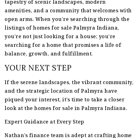
tapestry of scenic landscapes, modern
amenities, and a community that welcomes with
open arms. When you’re searching through the
listings of homes for sale Palmyra Indiana,
you’re not just looking for a house; you’re
searching for a home that promises a life of
balance, growth, and fulfillment.
YOUR NEXT STEP
If the serene landscapes, the vibrant community,
and the strategic location of Palmyra have
piqued your interest, it’s time to take a closer
look at the homes for sale in Palmyra Indiana.
Expert Guidance at Every Step
Nathan’s finance team is adept at crafting home