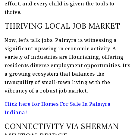
effort, and every child is given the tools to
thrive.
THRIVING LOCAL JOB MARKET
Now, let’s talk jobs. Palmyra is witnessing a
significant upswing in economic activity. A
variety of industries are flourishing, offering
residents diverse employment opportunities. It’s
a growing ecosystem that balances the
tranquility of small-town living with the
vibrancy of a robust job market.
Click here for Homes For Sale In Palmyra
Indiana!
CONNECTIVITY VIA SHERMAN