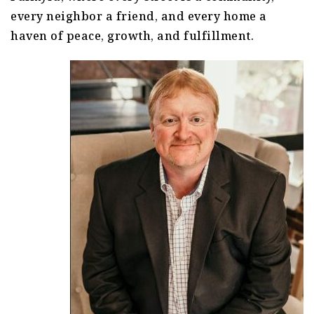
every neighbor a friend, and every home a
haven of peace, growth, and fulfillment.