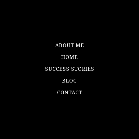
ABOUT ME
HOME
SUCCESS STORIES
BLOG
CONTACT