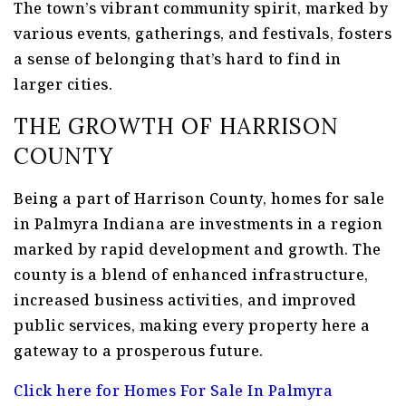
The town’s vibrant community spirit, marked by
various events, gatherings, and festivals, fosters
a sense of belonging that’s hard to find in
larger cities.
THE GROWTH OF HARRISON
COUNTY
Being a part of Harrison County, homes for sale
in Palmyra Indiana are investments in a region
marked by rapid development and growth. The
county is a blend of enhanced infrastructure,
increased business activities, and improved
public services, making every property here a
gateway to a prosperous future.
Click here for Homes For Sale In Palmyra