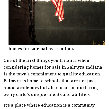
homes for sale palmyra indiana
One of the first things you’ll notice when
considering homes for sale in Palmyra Indiana
is the town’s commitment to quality education.
Palmyra is home to schools that are not just
about academics but also focus on nurturing
every child’s unique talents and abilities.
It’s a place where education is a community