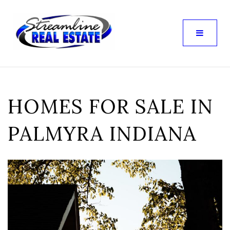
HOMES FOR SALE IN
PALMYRA INDIANA