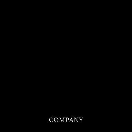
COMPANY