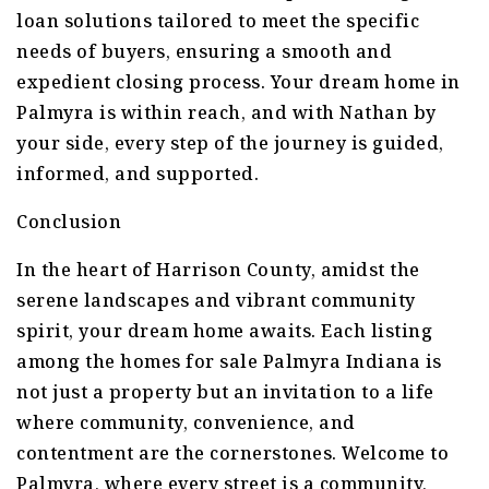
loan solutions tailored to meet the specific
needs of buyers, ensuring a smooth and
expedient closing process. Your dream home in
Palmyra is within reach, and with Nathan by
your side, every step of the journey is guided,
informed, and supported.
Conclusion
In the heart of Harrison County, amidst the
serene landscapes and vibrant community
spirit, your dream home awaits. Each listing
among the homes for sale Palmyra Indiana is
not just a property but an invitation to a life
where community, convenience, and
contentment are the cornerstones. Welcome to
Palmyra, where every street is a community,