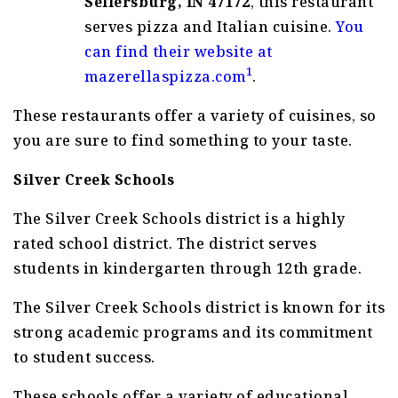
Sellersburg, IN 47172
, this restaurant
serves pizza and Italian cuisine.
You
can find their website at
1
mazerellaspizza.com
.
These restaurants offer a variety of cuisines, so
you are sure to find something to your taste.
Silver Creek Schools
The Silver Creek Schools district is a highly
rated school district. The district serves
students in kindergarten through 12th grade.
The Silver Creek Schools district is known for its
strong academic programs and its commitment
to student success.
These schools offer a variety of educational