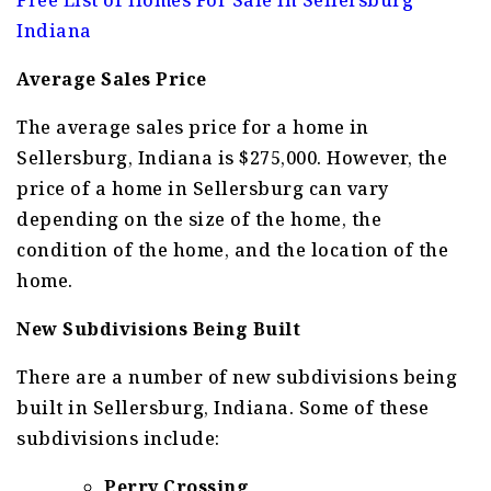
Indiana
Average Sales Price
The average sales price for a home in
Sellersburg, Indiana is $275,000. However, the
price of a home in Sellersburg can vary
depending on the size of the home, the
condition of the home, and the location of the
home.
New Subdivisions Being Built
There are a number of new subdivisions being
built in Sellersburg, Indiana. Some of these
subdivisions include:
Perry Crossing