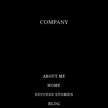
COMPANY
ABOUT ME
HOME
SUCCESS STORIES
BLOG