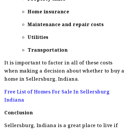
Home insurance
Maintenance and repair costs
Utilities
Transportation
It is important to factor in all of these costs
when making a decision about whether to buy a
home in Sellersburg, Indiana.
Free List of Homes For Sale In Sellersburg
Indiana
Conclusion
Sellersburg, Indiana is a great place to live if