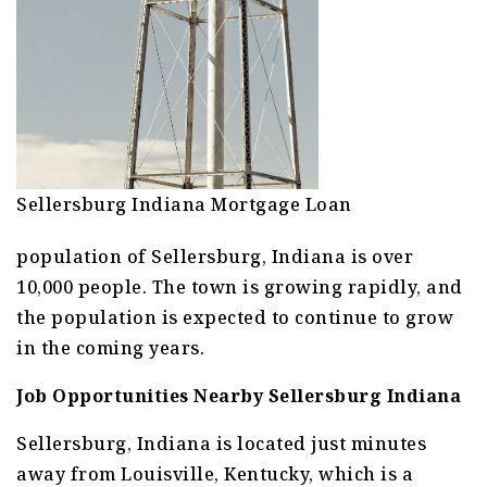
Sellersburg Indiana Mortgage Loan
population of Sellersburg, Indiana is over
10,000 people. The town is growing rapidly, and
the population is expected to continue to grow
in the coming years.
Job Opportunities Nearby Sellersburg Indiana
Sellersburg, Indiana is located just minutes
away from Louisville, Kentucky, which is a