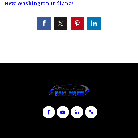
New Washington Indiana!