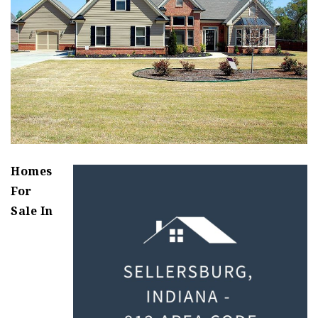
Homes
For
Sale In