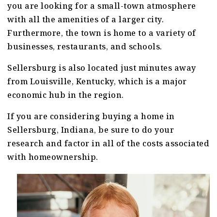
you are looking for a small-town atmosphere
with all the amenities of a larger city.
Furthermore, the town is home to a variety of
businesses, restaurants, and schools.
Sellersburg is also located just minutes away
from Louisville, Kentucky, which is a major
economic hub in the region.
If you are considering buying a home in
Sellersburg, Indiana, be sure to do your
research and factor in all of the costs associated
with homeownership.