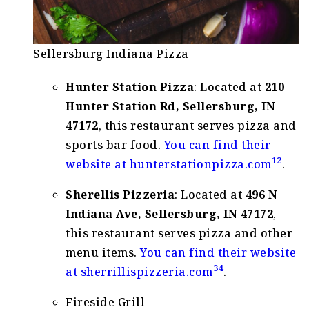
Sellersburg Indiana Pizza
Hunter Station Pizza
: Located at
210
Hunter Station Rd, Sellersburg, IN
47172
, this restaurant serves pizza and
sports bar food.
You can find their
1
2
website at
hunterstationpizza.com
.
Sherellis Pizzeria
: Located at
496 N
Indiana Ave, Sellersburg, IN 47172
,
this restaurant serves pizza and other
menu items.
You can find their website
3
4
at
sherrillispizzeria.com
.
Fireside Grill