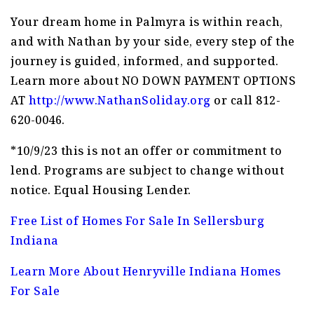
Your dream home in Palmyra is within reach,
and with Nathan by your side, every step of the
journey is guided, informed, and supported.
Learn more about NO DOWN PAYMENT OPTIONS
AT
http://www.NathanSoliday.org
or call 812-
620-0046.
*10/9/23 this is not an offer or commitment to
lend. Programs are subject to change without
notice. Equal Housing Lender.
Free List of Homes For Sale In Sellersburg
Indiana
Learn More About Henryville Indiana Homes
For Sale