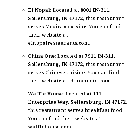
El Nopal
: Located at
8001 IN-311,
Sellersburg, IN 47172
, this restaurant
serves Mexican cuisine. You can find
their website at
elnopalrestaurants.com.
China One
: Located at
7911 IN-311,
Sellersburg, IN 47172
, this restaurant
serves Chinese cuisine. You can find
their website at chinaonein.com.
Waffle House
: Located at
111
Enterprise Way, Sellersburg, IN 47172
,
this restaurant serves breakfast food.
You can find their website at
wafflehouse.com.