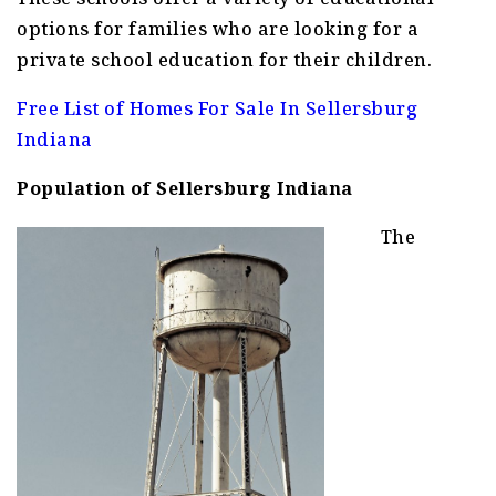
options for families who are looking for a
private school education for their children.
Free List of Homes For Sale In Sellersburg
Indiana
Population of Sellersburg Indiana
The