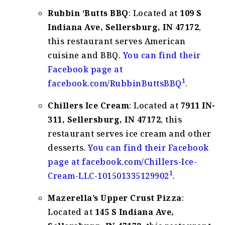
Rubbin ‘Butts BBQ
: Located at
109 S
Indiana Ave, Sellersburg, IN 47172
,
this restaurant serves American
cuisine and BBQ.
You can find their
Facebook page at
1
facebook.com/RubbinButtsBBQ
.
Chillers Ice Cream
: Located at
7911 IN-
311, Sellersburg, IN 47172
, this
restaurant serves ice cream and other
desserts.
You can find their Facebook
page at facebook.com/Chillers-Ice-
1
Cream-LLC-101501335129902
.
Mazerella’s Upper Crust Pizza
:
Located at
145 S Indiana Ave,