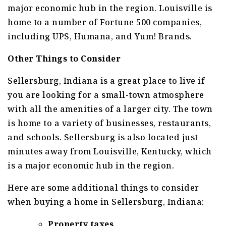
major economic hub in the region. Louisville is
home to a number of Fortune 500 companies,
including UPS, Humana, and Yum! Brands.
Other Things to Consider
Sellersburg, Indiana is a great place to live if
you are looking for a small-town atmosphere
with all the amenities of a larger city. The town
is home to a variety of businesses, restaurants,
and schools. Sellersburg is also located just
minutes away from Louisville, Kentucky, which
is a major economic hub in the region.
Here are some additional things to consider
when buying a home in Sellersburg, Indiana:
Property taxes