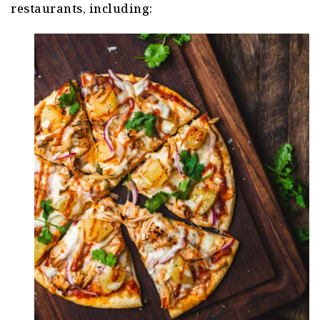
restaurants, including: