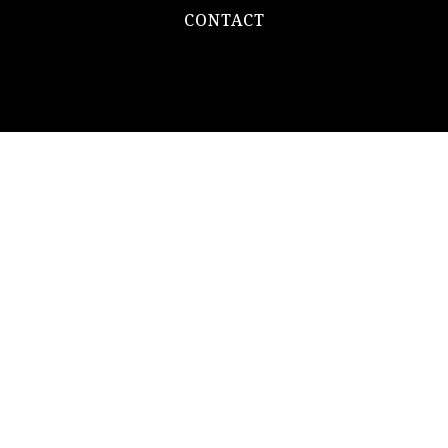
CONTACT
REAL ESTATE