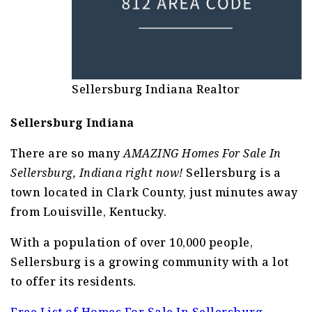
Sellersburg Indiana Realtor
Sellersburg Indiana
There are so many
AMAZING Homes For Sale In
Sellersburg, Indiana right now!
Sellersburg is a
town located in Clark County, just minutes away
from Louisville, Kentucky.
With a population of over 10,000 people,
Sellersburg is a growing community with a lot
to offer its residents.
Free List of Homes For Sale In Sellersburg