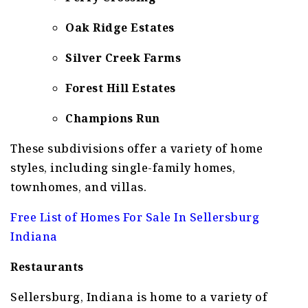
Oak Ridge Estates
Silver Creek Farms
Forest Hill Estates
Champions Run
These subdivisions offer a variety of home
styles, including single-family homes,
townhomes, and villas.
Free List of Homes For Sale In Sellersburg
Indiana
Restaurants
Sellersburg, Indiana is home to a variety of