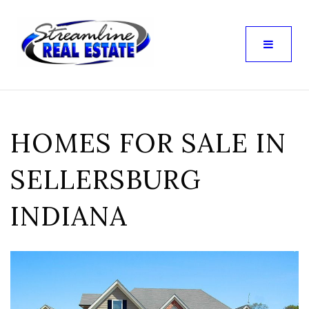
HOMES FOR SALE IN
SELLERSBURG
INDIANA