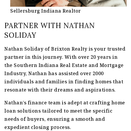
Sellersburg Indiana Realtor
PARTNER WITH NATHAN
SOLIDAY
Nathan Soliday of Brixton Realty is your trusted
partner in this journey. With over 20 years in
the Southern Indiana Real Estate and Mortgage
Industry, Nathan has assisted over 2000
individuals and families in finding homes that
resonate with their dreams and aspirations.
Nathan’s finance team is adept at crafting home
loan solutions tailored to meet the specific
needs of buyers, ensuring a smooth and
expedient closing process.