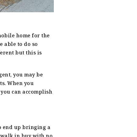
mobile home for the
e able to do so
erent but this is
agent, you may be
sts. When you
 you can accomplish
o end up bringing a
y walk in buy with no