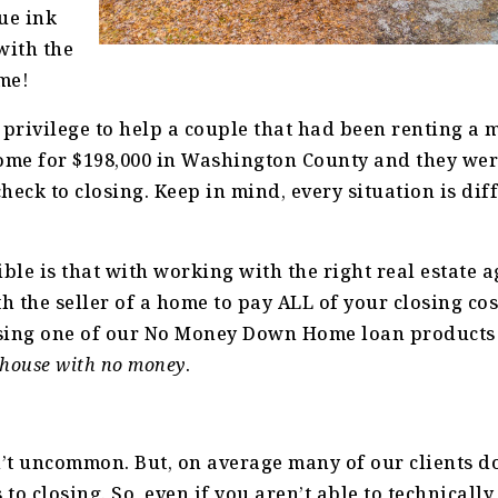
ue ink
with the
me!
 privilege to help a couple that had been renting a 
ome for $198,000 in Washington County and they wer
eck to closing. Keep in mind, every situation is diff
ible is that with working with the right real estate 
th the seller of a home to pay ALL of your closing co
sing one of our No Money Down Home loan products
 house with no money
.
n’t uncommon. But, on average many of our clients d
to closing. So, even if you aren’t able to technicall