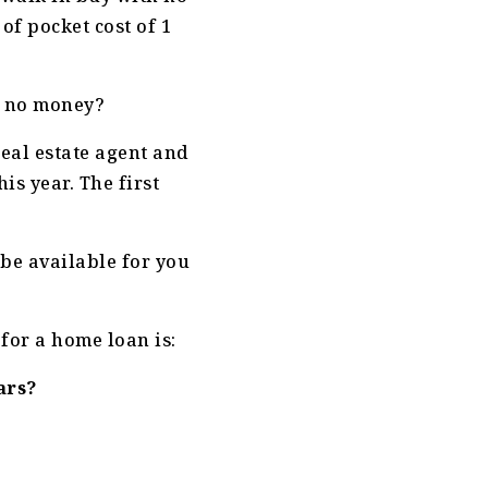
of pocket cost of 1
h no money?
real estate agent and
is year. The first
 be available for you
for a home loan is:
ars?