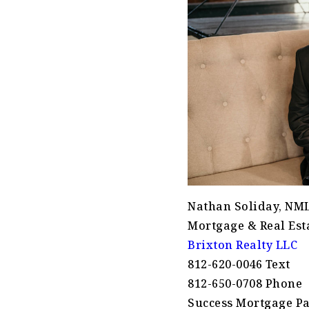
Nathan Soliday, NM
Mortgage & Real Esta
Brixton Realty LLC
812-620-0046 Text
812-650-0708 Phone
Success Mortgage Pa