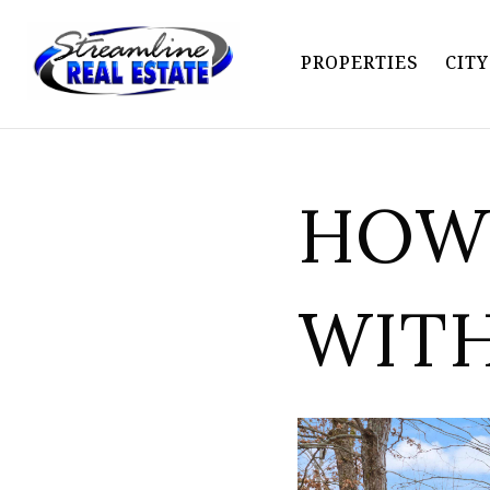
PROPERTIES
CIT
HOW 
WIT