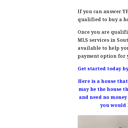
If you can answer YE
qualified to buy a h
Once you are qualif
MLS services in Sout
available to help yo
payment option for 
Get started today b
Here is a house tha
may be the house th
and need no money 
you would l