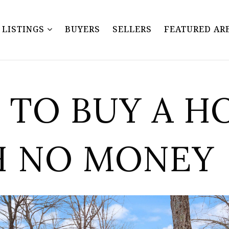
Y LISTINGS
BUYERS
SELLERS
FEATURED AR
TO BUY A H
H NO MONEY