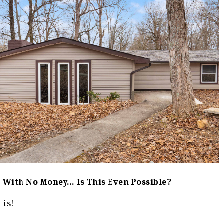
 With No Money… Is This Even Possible?
 is!