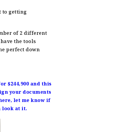
 to getting
mber of 2 different
have the tools
 the perfect down
or $244,900 and this
 sign your documents
ere, let me know if
 look at it.