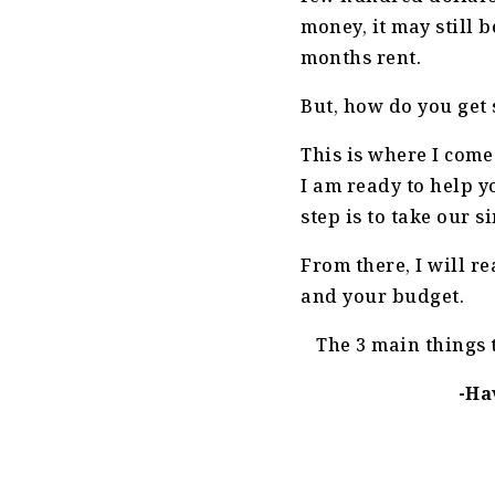
money, it may still 
months rent.
But, how do you get
This is where I come
I am ready to help y
step is to take our 
From there, I will r
and your budget.
The 3 main things 
-Ha