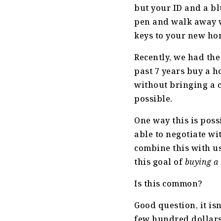
but your ID and a bl
pen and walk away 
keys to your new ho
Recently, we had the
past 7 years buy a h
without bringing a ch
possible.
One way this is poss
able to negotiate wi
combine this with u
this goal of
buying a
Is this common?
Good question, it is
few hundred dollars 