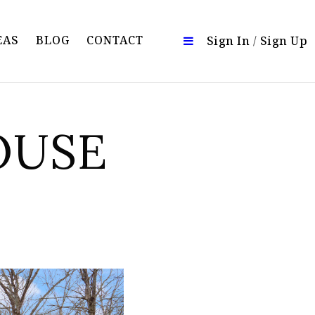
EAS
BLOG
CONTACT
Sign In
/
Sign Up
OUSE