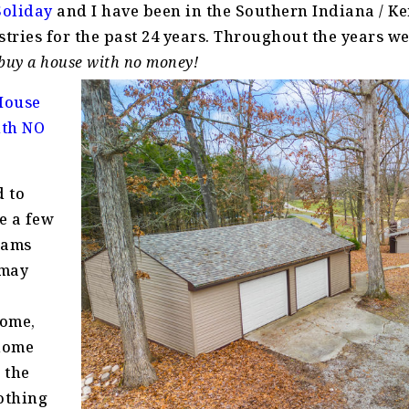
Soliday
and I have been in the Southern Indiana / K
stries for the past 24 years. Throughout the years w
buy a house with no money!
 House
ith NO
 to
re a few
rams
 may
home,
 home
 the
othing