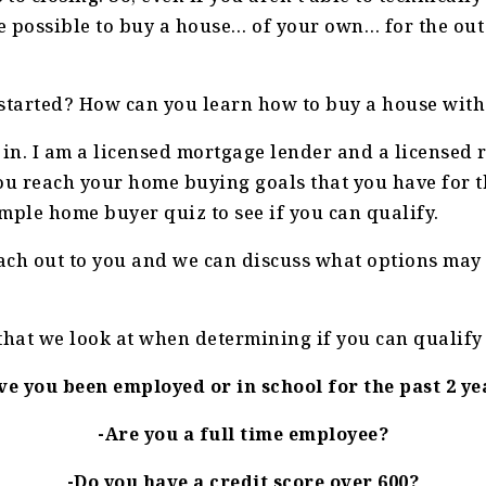
be possible to buy a house… of your own… for the out 
 started? How can you learn how to buy a house wit
 in. I am a licensed mortgage lender and a licensed 
ou reach your home buying goals that you have for th
simple home buyer quiz to see if you can qualify.
each out to you and we can discuss what options may
that we look at when determining if you can qualify 
ve you been employed or in school for the past 2 ye
-Are you a full time employee?
-Do you have a credit score over 600?