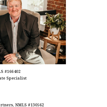
LS #166402
te Specialist
rtners, NMLS #130562