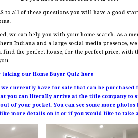
S to all of these questions you will have a good start
ome.
ied, we can help you with your home search. As a me
hern Indiana and a large social media presence, we 
u find the perfect house, for the perfect price, with
you.
y taking our Home Buyer Quiz here
t we currently have for sale that can be purchased f
at you can literally arrive at the title company to
out of your pocket. You can see some more photos h
ike more details on it or if you would like to take a