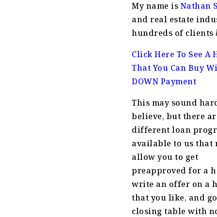
My name is
Nathan 
and real estate indu
hundreds of clients
Click Here To See A
That You Can Buy W
DOWN Payment
This may sound hard
believe, but there a
different loan prog
available to us that
allow you to get
preapproved for a 
write an offer on a
that you like, and go
closing table with n