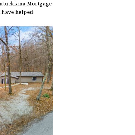
entuckiana Mortgage
e have helped