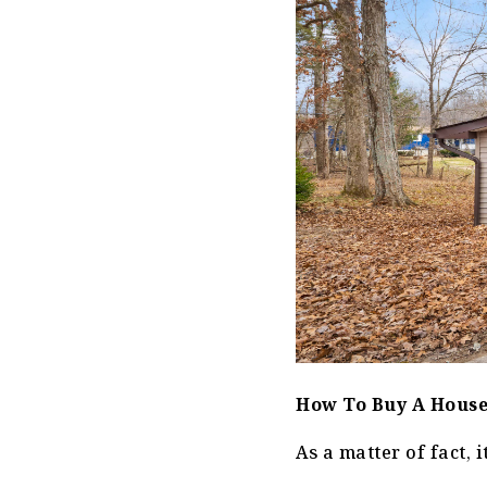
How To Buy A House
As a matter of fact, it