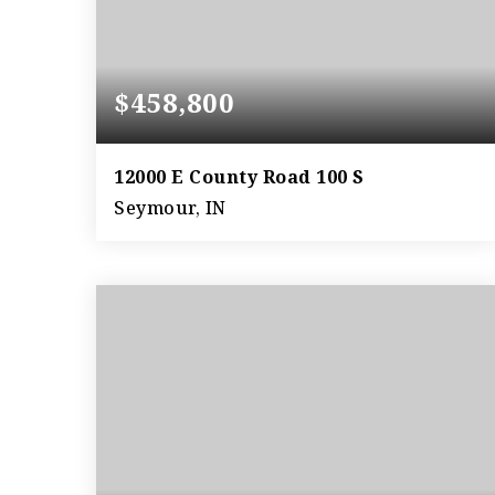
$458,800
12000 E County Road 100 S
Seymour, IN
37
ACRES