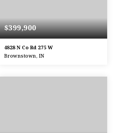
$399,900
4828 N Co Rd 275 W
Brownstown, IN
4
2
1,889
BEDS
BATHS
SQFT