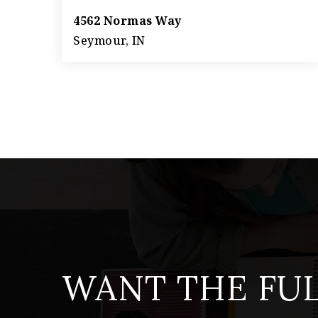
4562 Normas Way
Seymour, IN
3
2
1,566
BEDS
BATHS
SQFT
WANT THE FU