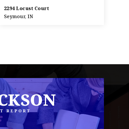
2294 Locust Court
Seymour, IN
3
2
1,287
BEDS
BATHS
SQFT
ACKSON
T REPORT