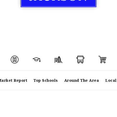
Market Report
Top Schools
Around The Area
Local