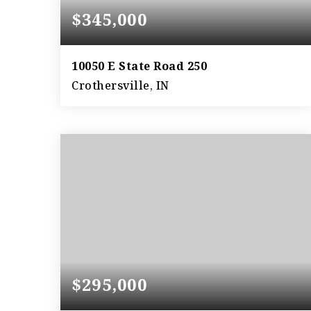
$345,000
10050 E State Road 250
Crothersville, IN
4
2
2,989
BEDS
BATHS
SQFT
$295,000