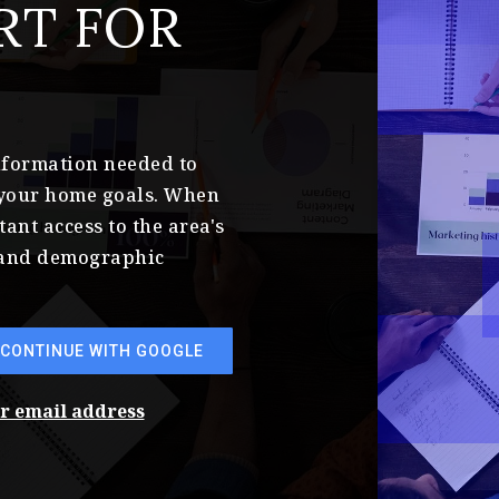
RT FOR
information needed to
 your home goals. When
tant access to the area's
s and demographic
CONTINUE WITH GOOGLE
ur email address