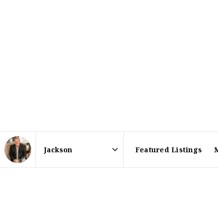
Featured Listings
Area