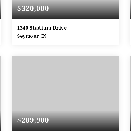
$320,000
1340 Stadium Drive
Seymour, IN
3
3
4,212
BEDS
BATHS
SQFT
$289,900