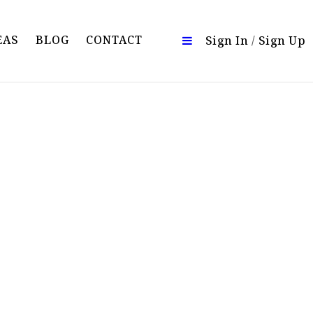
EAS
BLOG
CONTACT
Sign In
/
Sign Up