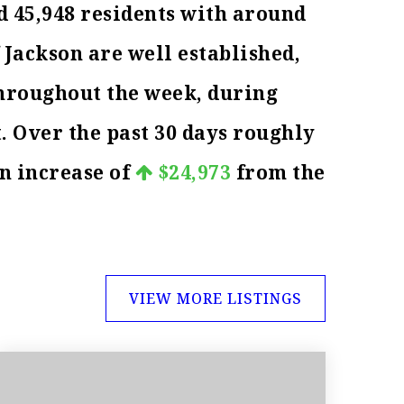
d 45,948 residents with around
 Jackson are well established,
throughout the week, during
. Over the past 30 days roughly
an increase of
$24,973
from the
VIEW MORE LISTINGS