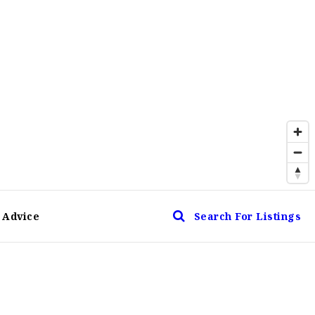
 Advice
Search For Listings