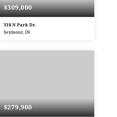
$309,000
318 N Park Dr.
Seymour, IN
2
2
2,996
BEDS
BATHS
SQFT
$279,900