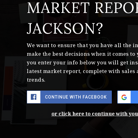
MARKET REPO
JACKSON?
We want to ensure that you have all the 
make the best decisions when it comes to
you enter your info below you will get ins
latest market report, complete with sale
trends.
CONTINUE WITH FACEBOOK
or click here to continue with yo