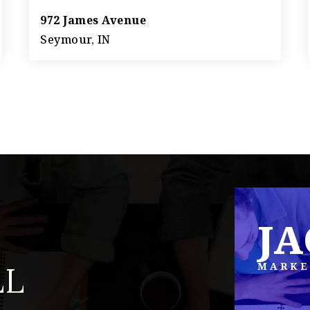
972 James Avenue
Seymour, IN
4
2
1,758
BEDS
BATHS
SQFT
J
MARKE
LL