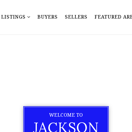
Y LISTINGS
BUYERS
SELLERS
FEATURED AR
WELCOME TO
JACKSON