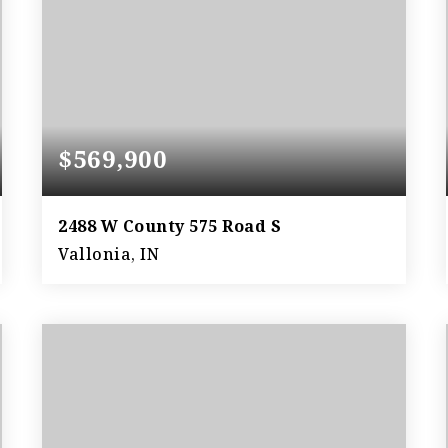
$569,900
2488 W County 575 Road S
Vallonia, IN
3
3
3,264
BEDS
BATHS
SQFT