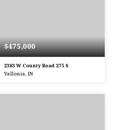
$475,000
2383 W County Road 275 S
Vallonia, IN
3
2
3,306
BEDS
BATHS
SQFT