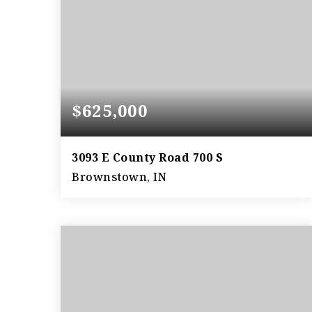
$625,000
3093 E County Road 700 S
Brownstown, IN
128.36
ACRES