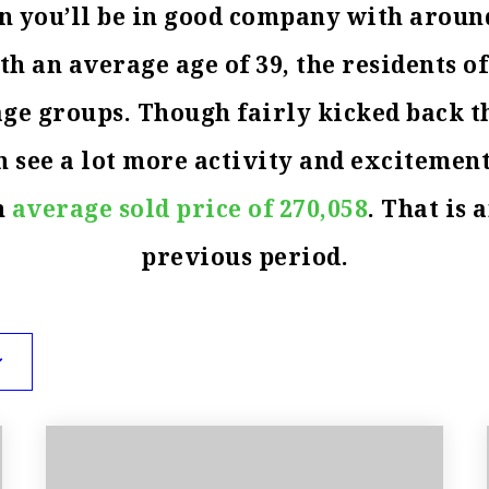
son you’ll be in good company with aroun
 an average age of 39, the residents of
 age groups. Though fairly kicked back 
 see a lot more activity and excitement
n
average sold price of 270,058
. That is 
previous period.