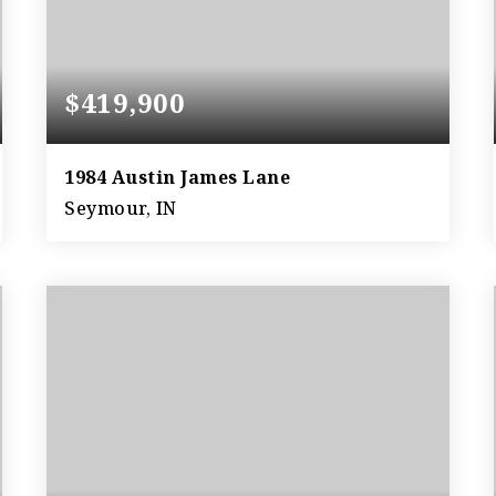
$419,900
1984 Austin James Lane
Seymour, IN
5
2
2,699
BEDS
BATHS
SQFT