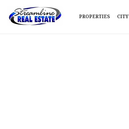
PROPERTIES
CIT