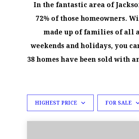
In the fantastic area of Jack
72% of those homeowners. With
made up of families of all
weekends and holidays, you can
38 homes have been sold with a
HIGHEST PRICE
FOR SALE