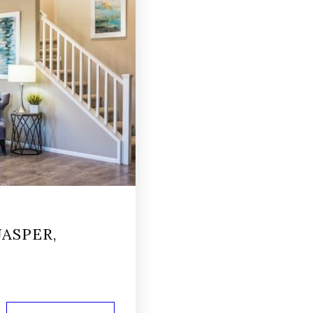
ASPER,