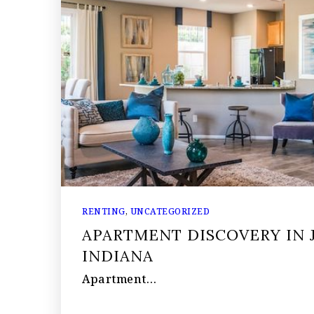
RENTING
,
UNCATEGORIZED
APARTMENT DISCOVERY IN J
INDIANA
Apartment…