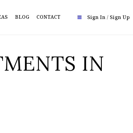
EAS
BLOG
CONTACT
Sign In
/
Sign Up
TMENTS IN