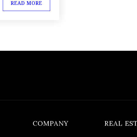
READ MORE
COMPANY
REAL ES