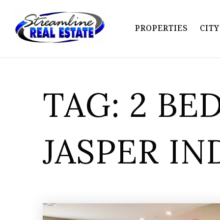
PROPERTIES
CIT
TAG: 2 B
JASPER IN