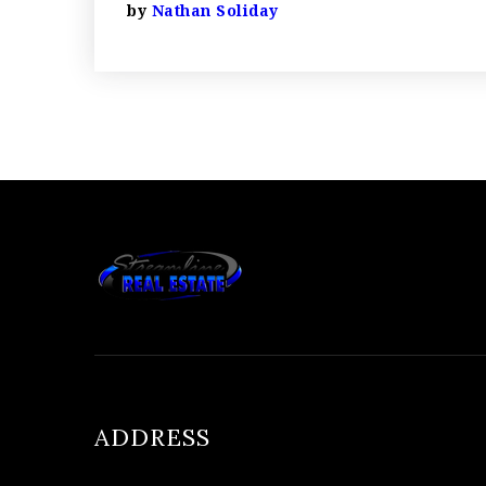
by
Nathan Soliday
ADDRESS