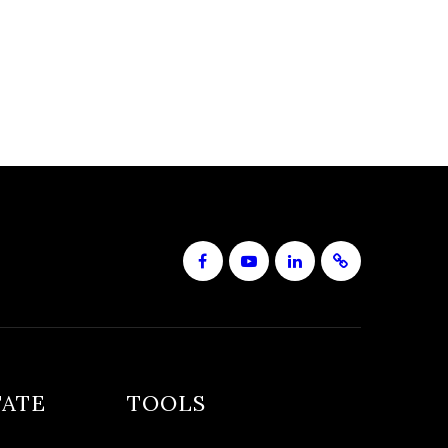
TATE
TOOLS