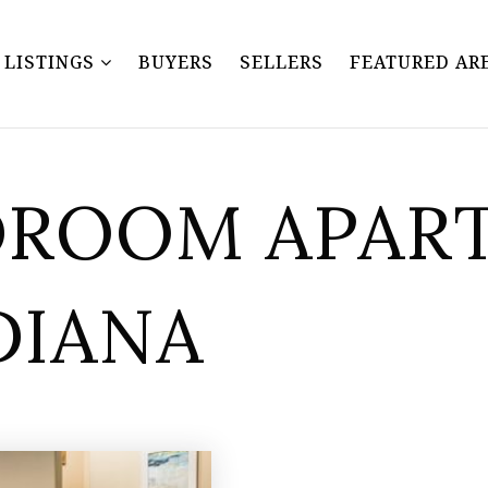
Y LISTINGS
BUYERS
SELLERS
FEATURED AR
EDROOM APAR
DIANA