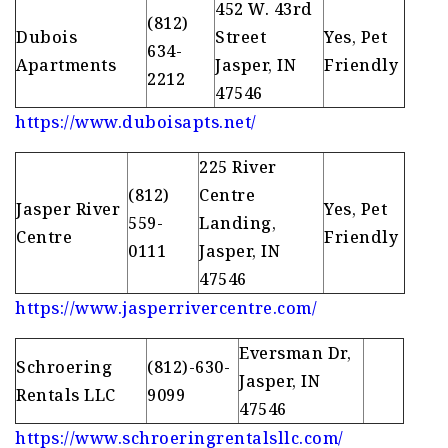
452 W. 43rd
(812)
Dubois
Street
Yes, Pet
634-
Apartments
Jasper, IN
Friendly
2212
47546
https://www.duboisapts.net/
225 River
(812)
Centre
Jasper River
Yes, Pet
559-
Landing,
Centre
Friendly
0111
Jasper, IN
47546
https://www.jasperrivercentre.com/
Eversman Dr,
Schroering
(812)-630-
Jasper, IN
Rentals LLC
9099
47546
https://www.schroeringrentalsllc.com/