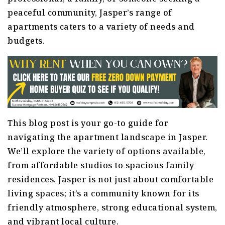
peaceful community, Jasper’s range of
apartments caters to a variety of needs and
budgets.
This blog post is your go-to guide for
navigating the apartment landscape in Jasper.
We’ll explore the variety of options available,
from affordable studios to spacious family
residences. Jasper is not just about comfortable
living spaces; it’s a community known for its
friendly atmosphere, strong educational system,
and vibrant local culture.