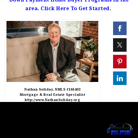
area. Click Here To Get Started.
Nathan Soliday, NMLS #166402
Mortgage & Real Estate Specialist
http://www.NathanSoliday.org
http://www.Homes812.com
Brixton Realty LLC
812-620-0046 Text
812-650-0708 Phone
Success Mortgage Partners, NMLS #130562
205 N Main Street, Salem IN 47167
*1/9/24 Programs subject to change without