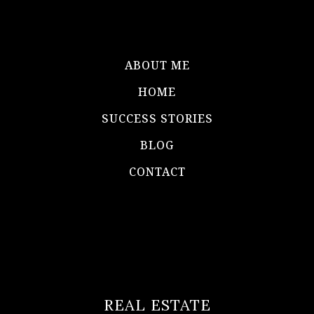
ABOUT ME
HOME
SUCCESS STORIES
BLOG
CONTACT
REAL ESTATE