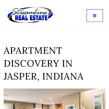
APARTMENT
DISCOVERY IN
JASPER, INDIANA