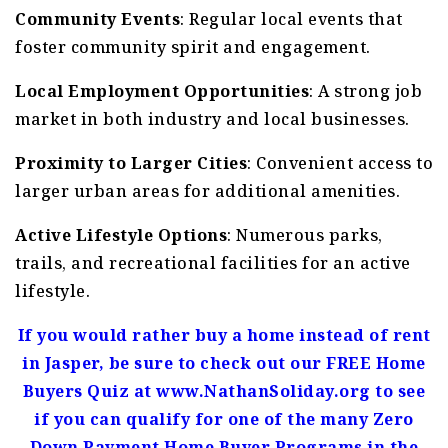
Community Events
: Regular local events that
foster community spirit and engagement.
Local Employment Opportunities
: A strong job
market in both industry and local businesses.
Proximity to Larger Cities
: Convenient access to
larger urban areas for additional amenities.
Active Lifestyle Options
: Numerous parks,
trails, and recreational facilities for an active
lifestyle.
If you would rather buy a home instead of rent
in Jasper, be sure to check out our FREE Home
Buyers Quiz at www.NathanSoliday.org to see
if you can qualify for one of the many Zero
Down Payment Home Buyer Programs in the