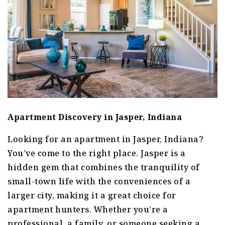
Apartment Discovery in Jasper, Indiana
Looking for an apartment in Jasper, Indiana?
You’ve come to the right place. Jasper is a
hidden gem that combines the tranquility of
small-town life with the conveniences of a
larger city, making it a great choice for
apartment hunters. Whether you’re a
professional, a family, or someone seeking a