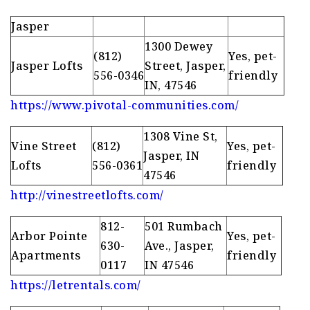
Jasper
1300 Dewey
(812)
Yes, pet-
Jasper Lofts
Street, Jasper,
556-0346
friendly
IN, 47546
https://www.pivotal-communities.com/
1308 Vine St,
Vine Street
(812)
Yes, pet-
Jasper, IN
Lofts
556-0361
friendly
47546
http://vinestreetlofts.com/
812-
501 Rumbach
Arbor Pointe
Yes, pet-
630-
Ave., Jasper,
Apartments
friendly
0117
IN 47546
https://letrentals.com/