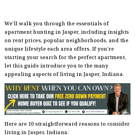
We’ll walk you through the essentials of
apartment hunting in Jasper, including insights
on rent prices, popular neighborhoods, and the
unique lifestyle each area offers. If you’re
starting your search for the perfect apartment,
let this guide introduce you to the many
appealing aspects of living in Jasper, Indiana.
Here are 10 straightforward reasons to consider
living in Jasper, Indiana: