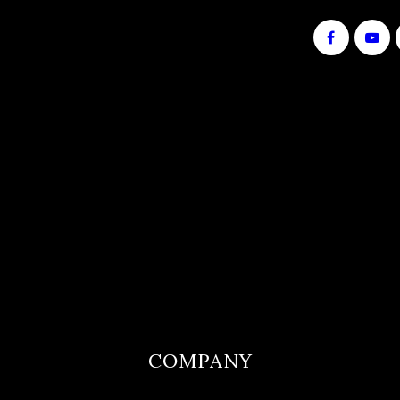
notice. This is not an offer or commitment to
lend. Equal Housing Lender
COMPANY