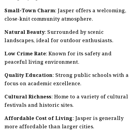
Small-Town Charm
: Jasper offers a welcoming,
close-knit community atmosphere.
Natural Beauty
: Surrounded by scenic
landscapes, ideal for outdoor enthusiasts.
Low Crime Rate
: Known for its safety and
peaceful living environment.
Quality Education
: Strong public schools with a
focus on academic excellence.
Cultural Richness
: Home to a variety of cultural
festivals and historic sites.
Affordable Cost of Living
: Jasper is generally
more affordable than larger cities.