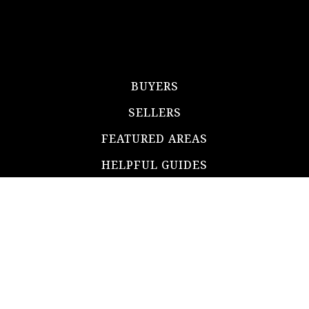
BUYERS
SELLERS
FEATURED AREAS
HELPFUL GUIDES
TOOLS