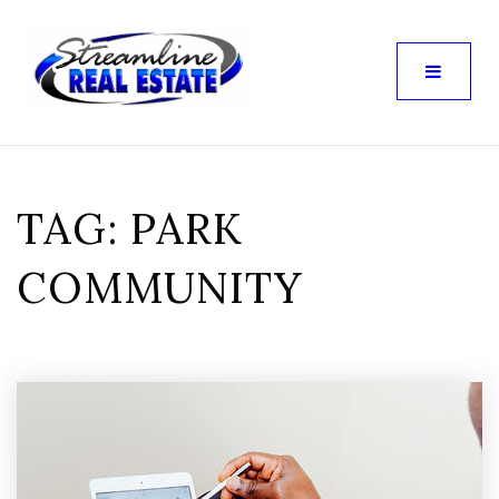
TAG: PARK
COMMUNITY