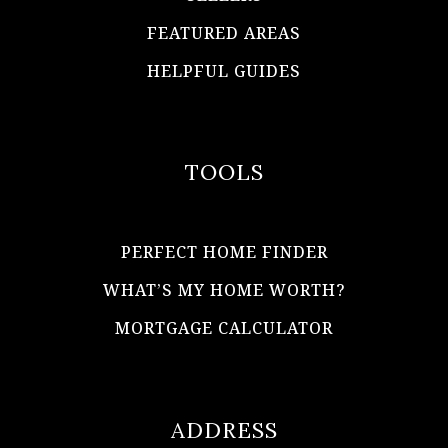
FEATURED AREAS
HELPFUL GUIDES
TOOLS
PERFECT HOME FINDER
WHAT’S MY HOME WORTH?
MORTGAGE CALCULATOR
ADDRESS