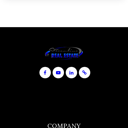
COMPANY