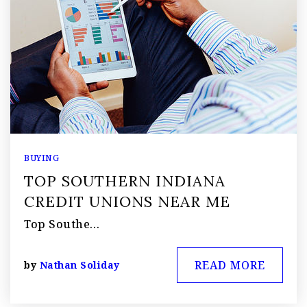
BUYING
TOP SOUTHERN INDIANA
CREDIT UNIONS NEAR ME
Top Southe…
READ MORE
by
Nathan Soliday