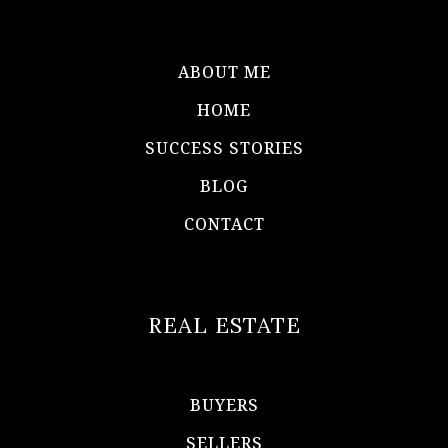
ABOUT ME
HOME
SUCCESS STORIES
BLOG
CONTACT
REAL ESTATE
BUYERS
SELLERS