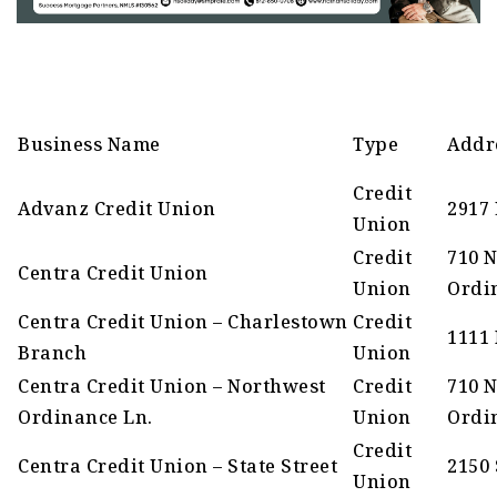
Business Name
Type
Addr
Credit
Advanz Credit Union
2917 
Union
Credit
710 
Centra Credit Union
Union
Ordi
Centra Credit Union – Charlestown
Credit
1111 
Branch
Union
Centra Credit Union – Northwest
Credit
710 
Ordinance Ln.
Union
Ordi
Credit
Centra Credit Union – State Street
2150 
Union