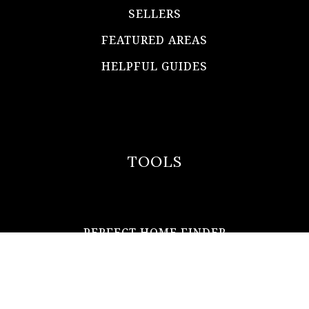
SELLERS
FEATURED AREAS
HELPFUL GUIDES
TOOLS
PERFECT HOME FINDER
WHAT’S MY HOME WORTH?
MORTGAGE CALCULATOR