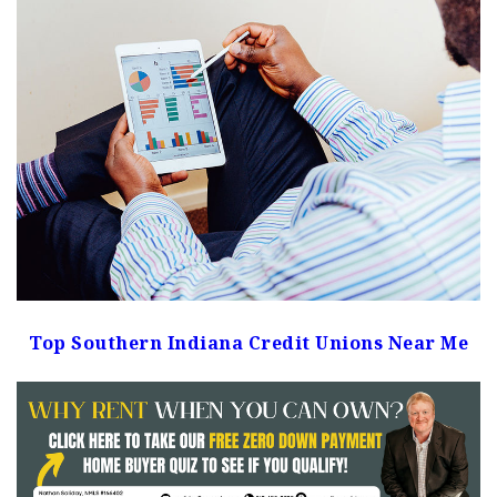
Top Southern Indiana Credit Unions Near Me