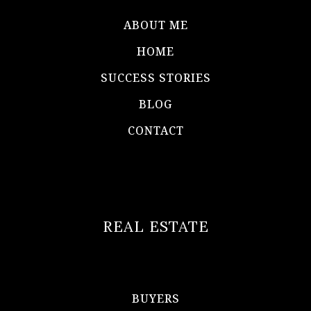
ABOUT ME
HOME
SUCCESS STORIES
BLOG
CONTACT
REAL ESTATE
BUYERS