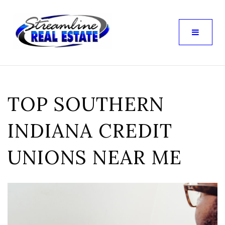
TOP SOUTHERN
INDIANA CREDIT
UNIONS NEAR ME