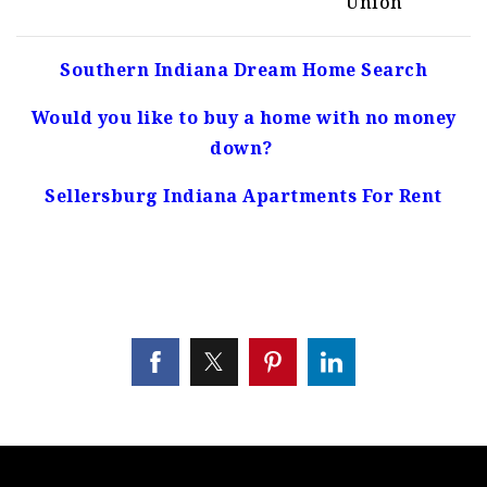
Union
Southern Indiana Dream Home Search
Would you like to buy a home with no money
down?
Sellersburg Indiana Apartments For Rent