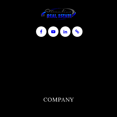
COMPANY