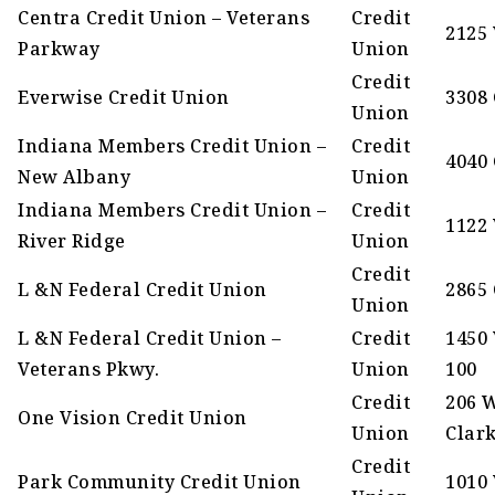
Centra Credit Union – Veterans
Credit
2125
Parkway
Union
Credit
Everwise Credit Union
3308 
Union
Indiana Members Credit Union –
Credit
4040 
New Albany
Union
Indiana Members Credit Union –
Credit
1122
River Ridge
Union
Credit
L &N Federal Credit Union
2865
Union
L &N Federal Credit Union –
Credit
1450 
Veterans Pkwy.
Union
100
Credit
206 
One Vision Credit Union
Union
Clar
Credit
Park Community Credit Union
1010