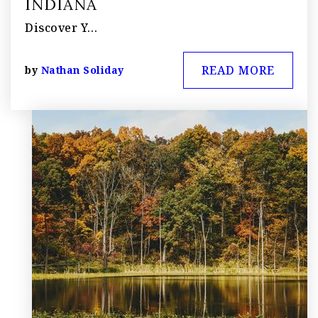
INDIANA
Discover Y…
READ MORE
by
Nathan Soliday