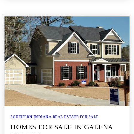
SOUTHERN INDIANA REAL ESTATE FOR SALE
HOMES FOR SALE IN GALENA