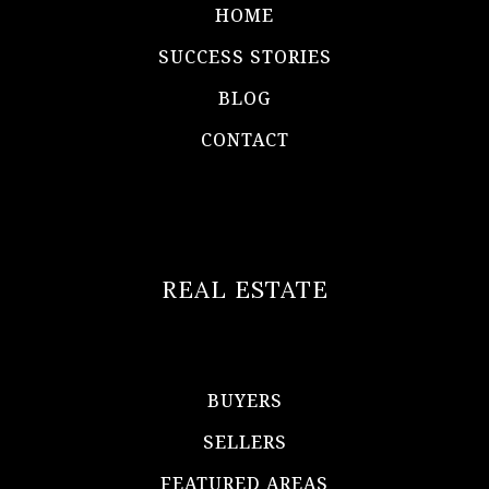
HOME
SUCCESS STORIES
BLOG
CONTACT
REAL ESTATE
BUYERS
SELLERS
FEATURED AREAS