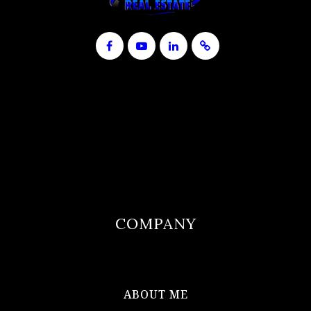
COMPANY
ABOUT ME