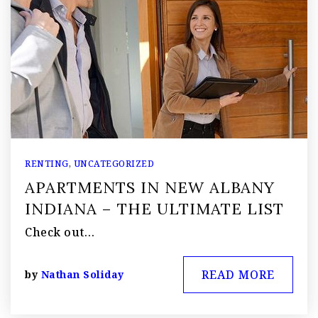
RENTING
,
UNCATEGORIZED
APARTMENTS IN NEW ALBANY
INDIANA – THE ULTIMATE LIST
Check out…
READ MORE
by
Nathan Soliday