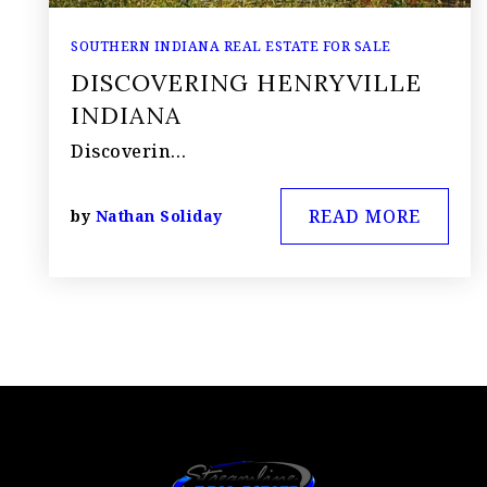
SOUTHERN INDIANA REAL ESTATE FOR SALE
DISCOVERING HENRYVILLE
INDIANA
Discoverin…
READ MORE
by
Nathan Soliday