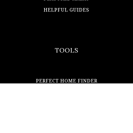
HELPFUL GUIDES
TOOLS
PERFECT HOME FINDER
WHAT’S MY HOME WORTH?
MORTGAGE CALCULATOR