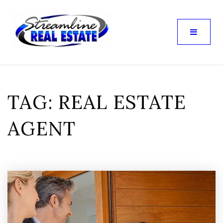
TAG: REAL ESTATE
AGENT